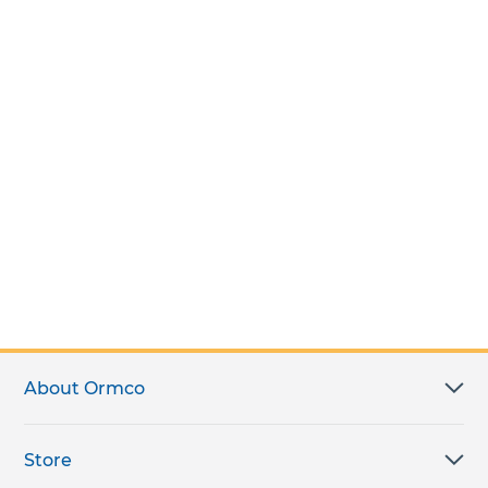
About Ormco
Store