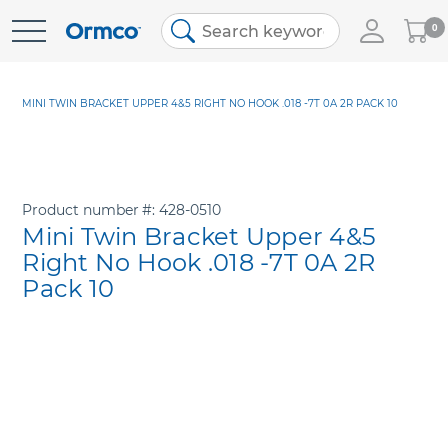
My
0
Skip
Cart
to
Content
MINI TWIN BRACKET UPPER 4&5 RIGHT NO HOOK .018 -7T 0A 2R PACK 10
Product number
428-0510
Mini Twin Bracket Upper 4&5
Right No Hook .018 -7T 0A 2R
Pack 10
Skip
to
the
end
of
the
images