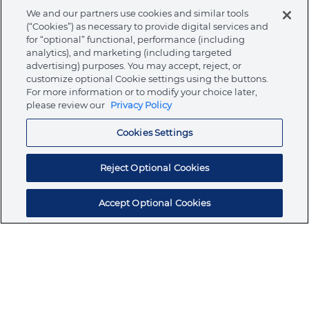
Warnings
We and our partners use cookies and similar tools
(“Cookies”) as necessary to provide digital services and
for “optional” functional, performance (including
analytics), and marketing (including targeted
advertising) purposes. You may accept, reject, or
customize optional Cookie settings using the buttons.
About Ormco
For more information or to modify your choice later,
please review our
Privacy Policy
Store
Cookies Settings
Reject Optional Cookies
Resources
Accept Optional Cookies
Subscribe for products, expert insights, and
exclusive invites