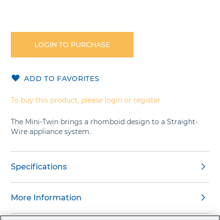
Skip
to
the
LOGIN TO PURCHASE
beginning
of
the
ADD TO FAVORITES
images
gallery
To buy this product, please login or register
The Mini-Twin brings a rhomboid design to a Straight-
Wire appliance system.
Specifications
More Information