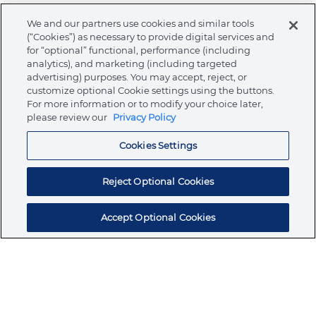
We and our partners use cookies and similar tools
Warnings
(“Cookies”) as necessary to provide digital services and
for “optional” functional, performance (including
analytics), and marketing (including targeted
advertising) purposes. You may accept, reject, or
customize optional Cookie settings using the buttons.
About Ormco
For more information or to modify your choice later,
please review our
Privacy Policy
Cookies Settings
Store
Reject Optional Cookies
Resources
Accept Optional Cookies
Subscribe for products, expert insights, and
exclusive invites