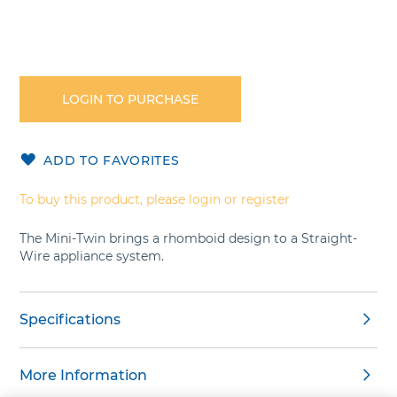
Skip
to
the
LOGIN TO PURCHASE
beginning
of
the
ADD TO FAVORITES
images
gallery
To buy this product, please login or register
The Mini-Twin brings a rhomboid design to a Straight-
Wire appliance system.
Specifications
More Information