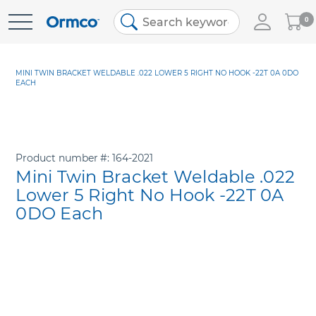
My
0
Skip
Cart
to
Content
MINI TWIN BRACKET WELDABLE .022 LOWER 5 RIGHT NO HOOK -22T 0A 0DO
EACH
Product number
164-2021
Mini Twin Bracket Weldable .022
Lower 5 Right No Hook -22T 0A
0DO Each
Skip
to
the
end
of
the