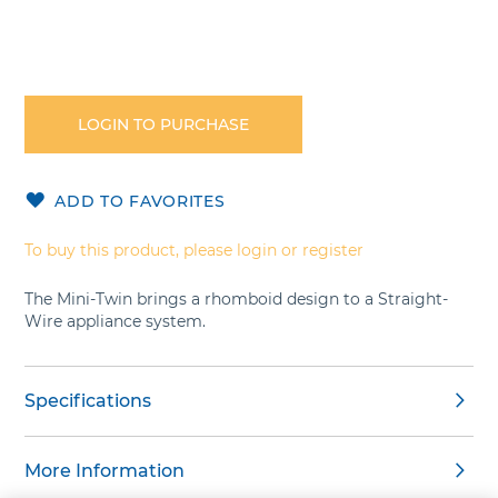
Skip
to
the
LOGIN TO PURCHASE
beginning
of
the
ADD TO FAVORITES
images
gallery
To buy this product, please login or register
The Mini-Twin brings a rhomboid design to a Straight-
Wire appliance system.
Specifications
More Information