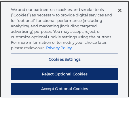
We and our partners use cookies and similar tools
Warnings
(“Cookies”) as necessary to provide digital services and
for “optional” functional, performance (including
analytics), and marketing (including targeted
advertising) purposes. You may accept, reject, or
customize optional Cookie settings using the buttons.
About Ormco
For more information or to modify your choice later,
please review our
Privacy Policy
Cookies Settings
Store
Reject Optional Cookies
Resources
Accept Optional Cookies
Subscribe for products, expert insights, and
exclusive invites