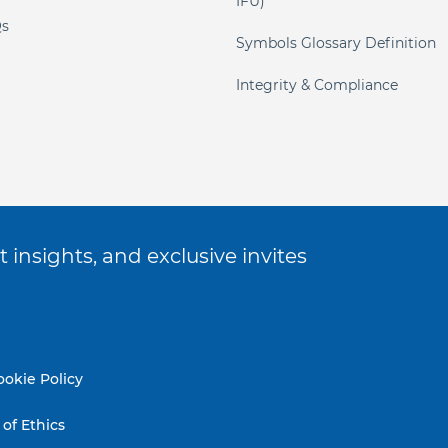
IFU)
s
Symbols Glossary Definition
Integrity & Compliance
 insights, and exclusive invites
ookie Policy
of Ethics