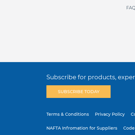
FAQ
Subscribe for products, expert
SUBSCRIBE TODAY
Terms & Conditions
Privacy Policy
C
NAFTA Infromation for Suppliers
Code 