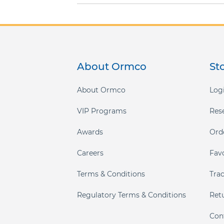
About Ormco
St
About Ormco
Logi
VIP Programs
Res
Awards
Ord
Careers
Fav
Terms & Conditions
Tra
Regulatory Terms & Conditions
Ret
Con