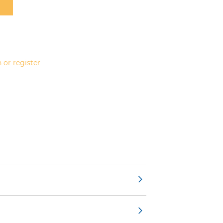
 or register