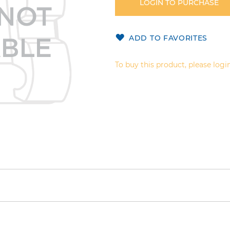
LOGIN TO PURCHASE
ADD TO FAVORITES
To buy this product, please login