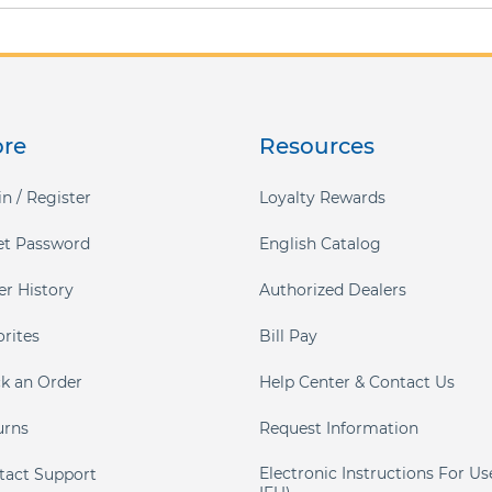
ore
Resources
n / Register
Loyalty Rewards
et Password
English Catalog
er History
Authorized Dealers
orites
Bill Pay
ck an Order
Help Center & Contact Us
urns
Request Information
Electronic Instructions For Us
tact Support