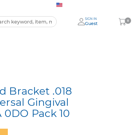
United States (English)
SIGN IN
My
0
Guest
Cart
All
Products
 Bracket .018
ersal Gingival
0A 0DO Pack 10