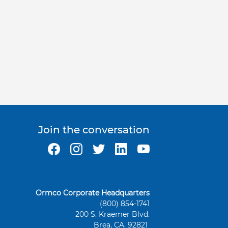
Join the conversation
Ormco Corporate Headquarters
(800) 854-1741
200 S. Kraemer Blvd.
Brea, CA. 92821