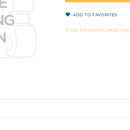
ADD TO FAVORITES
To buy this product, please login