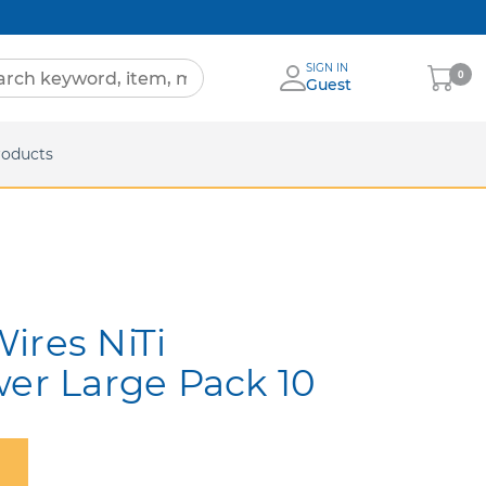
SIGN IN
My
0
Guest
Cart
eets
roducts
ires NiTi
wer Large Pack 10