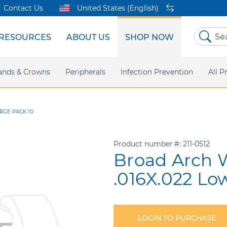
Contact Us
United States (English)
RESOURCES
ABOUT US
SHOP NOW
Skip
to
Content
sites
ands & Crowns
Our Shared Innovation
Practice Support
Digital Orthodontics
Peripherals
Online Bill Pay
More Products
Infection Prevention
eIFU
Safety Data Sh
All P
ARGE PACK 10
Product number
211-0512
Broad Arch W
.016X.022 Lo
LOGIN TO PURCHASE