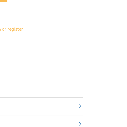
 or register