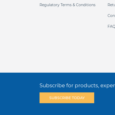
Regulatory Terms & Conditions
Ret
Con
FAQ
Subscribe for products, expert
SUBSCRIBE TODAY