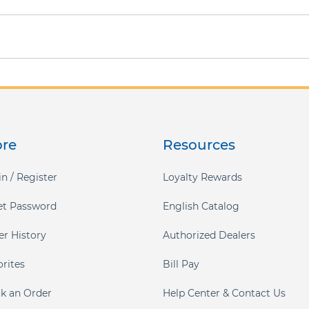
ore
Resources
n / Register
Loyalty Rewards
et Password
English Catalog
er History
Authorized Dealers
orites
Bill Pay
ck an Order
Help Center & Contact Us