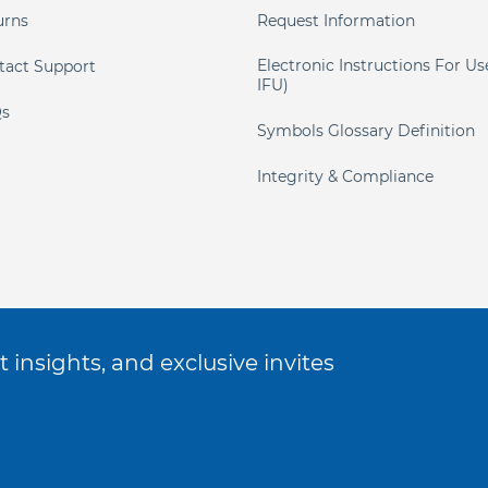
urns
Request Information
Electronic Instructions For Us
tact Support
IFU)
s
Symbols Glossary Definition
Integrity & Compliance
 insights, and exclusive invites