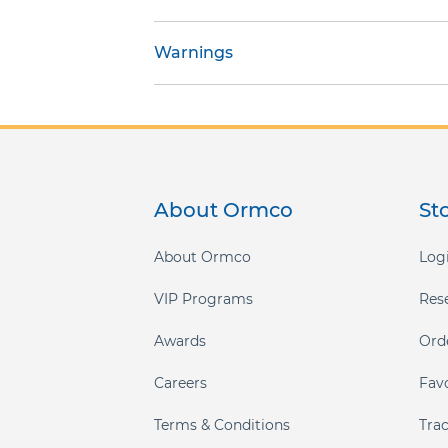
gallery
Warnings
About Ormco
St
About Ormco
Logi
VIP Programs
Res
Awards
Ord
Careers
Fav
Terms & Conditions
Tra