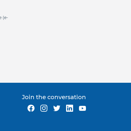
e (e-
Join the conversation