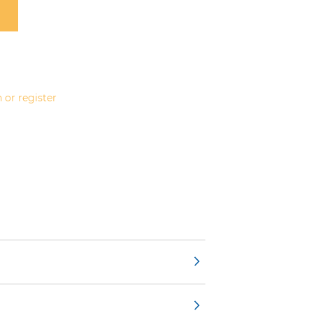
 or register