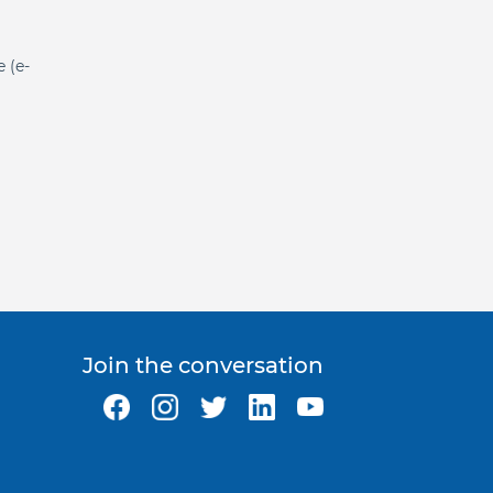
e (e-
Join the conversation