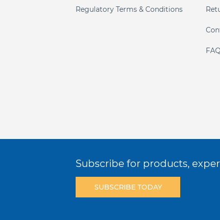
Regulatory Terms & Conditions
Ret
Con
FAQ
Subscribe for products, expert
SUBSCRIBE TODAY