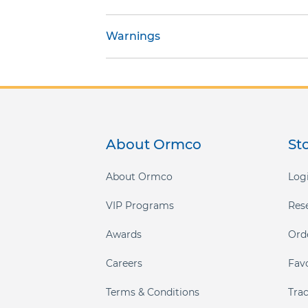
gallery
Warnings
About Ormco
St
About Ormco
Logi
VIP Programs
Res
Awards
Ord
Careers
Fav
Terms & Conditions
Tra