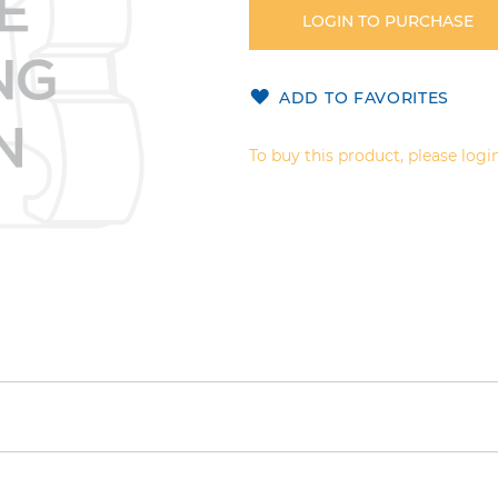
LOGIN TO PURCHASE
ADD TO FAVORITES
To buy this product, please login