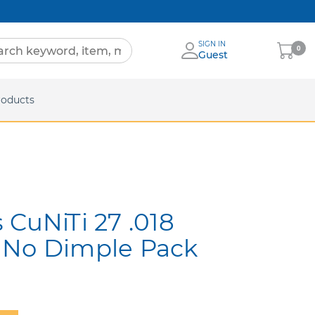
SIGN IN
My
0
Guest
Cart
eets
roducts
 CuNiTi 27 .018
 No Dimple Pack