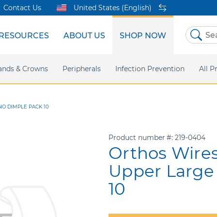
Contact Us
United States (English)
RESOURCES
ABOUT US
SHOP NOW
Skip
to
Content
sites
ands & Crowns
Our Shared Innovation
Practice Support
Digital Orthodontics
Peripherals
Online Bill Pay
More Products
Infection Prevention
eIFU
Safety Data Sh
All P
 NO DIMPLE PACK 10
Product number
219-0404
Orthos Wires
Upper Large
10