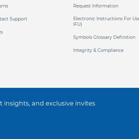
urns
Request Information
Electronic Instructions For Us
tact Support
IFU)
s
Symbols Glossary Definition
Integrity & Compliance
 insights, and exclusive invites