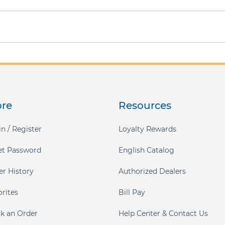
ore
Resources
n / Register
Loyalty Rewards
et Password
English Catalog
er History
Authorized Dealers
orites
Bill Pay
ck an Order
Help Center & Contact Us