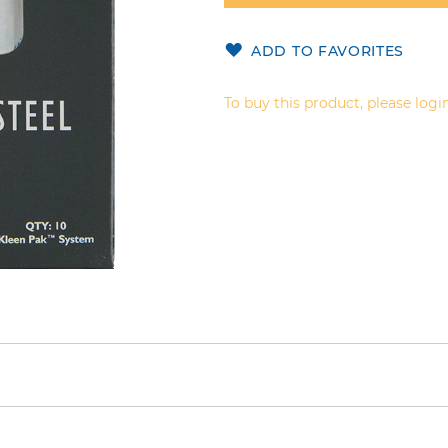
ADD TO FAVORITES
To buy this product, please login