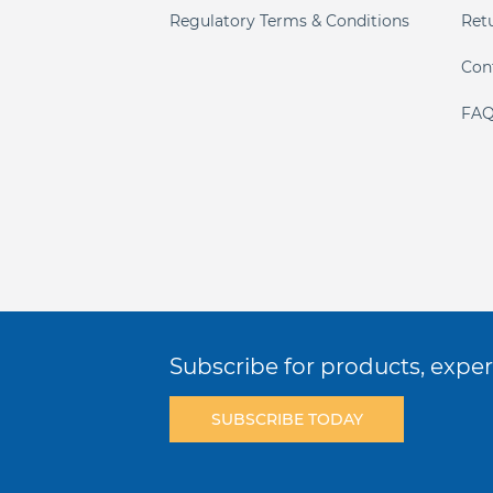
Regulatory Terms & Conditions
Ret
Con
FAQ
Subscribe for products, expert
SUBSCRIBE TODAY