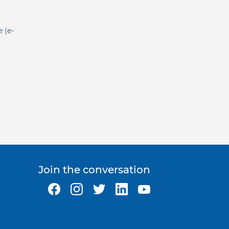
e (e-
Join the conversation