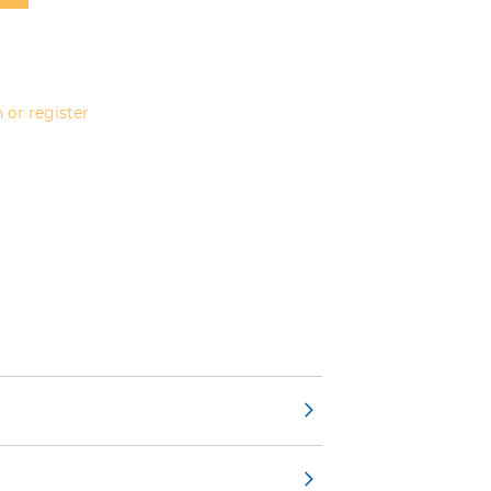
 or register