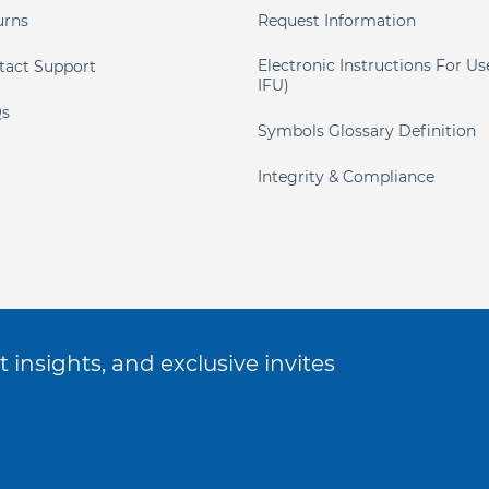
urns
Request Information
Electronic Instructions For Us
tact Support
IFU)
s
Symbols Glossary Definition
Integrity & Compliance
 insights, and exclusive invites