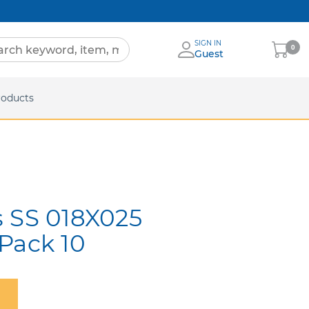
SIGN IN
My
0
Guest
Cart
eets
roducts
s SS 018X025
Pack 10