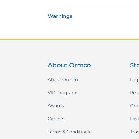
gallery
Warnings
About Ormco
St
About Ormco
Logi
VIP Programs
Res
Awards
Ord
Careers
Fav
Terms & Conditions
Tra