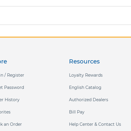
ore
Resources
n / Register
Loyalty Rewards
et Password
English Catalog
er History
Authorized Dealers
orites
Bill Pay
ck an Order
Help Center & Contact Us