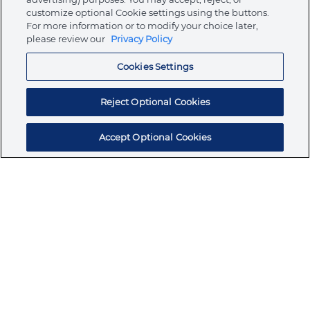
customize optional Cookie settings using the buttons.
For more information or to modify your choice later,
Store
please review our
Privacy Policy
Cookies Settings
Resources
Reject Optional Cookies
Accept Optional Cookies
Subscribe for products, expert insights, and
exclusive invites
SUBSCRIBE TODAY
Join the conversation