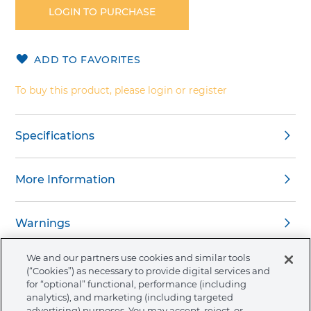
the
LOGIN TO PURCHASE
beginning
of
the
ADD TO FAVORITES
images
gallery
To buy this product, please login or register
Specifications
More Information
Warnings
We and our partners use cookies and similar tools
(“Cookies”) as necessary to provide digital services and
for “optional” functional, performance (including
analytics), and marketing (including targeted
About Ormco
advertising) purposes. You may accept, reject, or