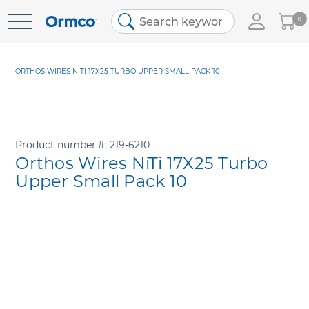
My
0
Skip
Cart
to
Content
ORTHOS WIRES NITI 17X25 TURBO UPPER SMALL PACK 10
Product number
219-6210
Orthos Wires NiTi 17X25 Turbo
Upper Small Pack 10
Skip
to
the
end
of
the
images
gallery