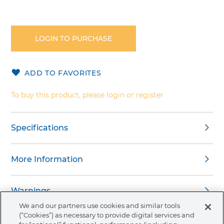
Skip
to
the
LOGIN TO PURCHASE
beginning
of
the
ADD TO FAVORITES
images
gallery
To buy this product, please login or register
Specifications
More Information
Warnings
We and our partners use cookies and similar tools
(“Cookies”) as necessary to provide digital services and