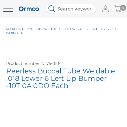
My
0
Skip
Cart
to
Content
PEERLESS BUCCAL TUBE WELDABLE .018 LOWER 6 LEFT LIP BUMPER -10T
0A 0DO EACH
Product number
175-0104
Peerless Buccal Tube Weldable
.018 Lower 6 Left Lip Bumper
-10T 0A 0DO Each
Skip
to
the
end
of
the