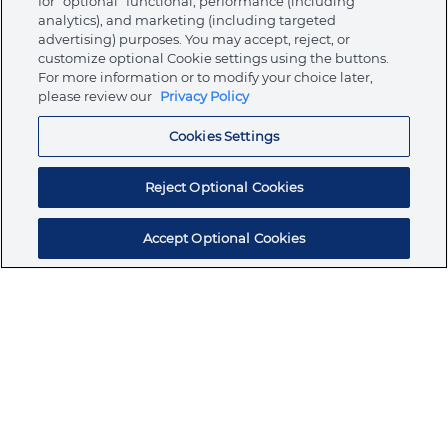
for “optional” functional, performance (including
analytics), and marketing (including targeted
advertising) purposes. You may accept, reject, or
About Ormco
customize optional Cookie settings using the buttons.
For more information or to modify your choice later,
please review our
Privacy Policy
Store
Cookies Settings
Resources
Reject Optional Cookies
Accept Optional Cookies
Subscribe for products, expert insights, and
exclusive invites
SUBSCRIBE TODAY
Join the conversation