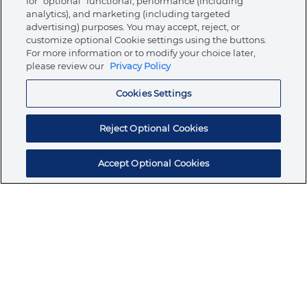
for “optional” functional, performance (including
analytics), and marketing (including targeted
advertising) purposes. You may accept, reject, or
About Ormco
customize optional Cookie settings using the buttons.
For more information or to modify your choice later,
please review our
Privacy Policy
Store
Cookies Settings
Resources
Reject Optional Cookies
Accept Optional Cookies
Subscribe for products, expert insights, and
exclusive invites
SUBSCRIBE TODAY
Join the conversation