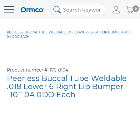
My
0
Skip
Cart
to
Content
PEERLESS BUCCAL TUBE WELDABLE .018 LOWER 6 RIGHT LIP BUMPER -10T
0A 0DO EACH
Product number
176-0104
Peerless Buccal Tube Weldable
.018 Lower 6 Right Lip Bumper
-10T 0A 0DO Each
Skip
to
the
end
of
the