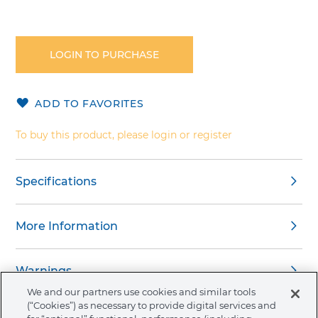
Skip
to
the
LOGIN TO PURCHASE
beginning
of
the
ADD TO FAVORITES
images
gallery
To buy this product, please login or register
Specifications
More Information
Warnings
We and our partners use cookies and similar tools
(“Cookies”) as necessary to provide digital services and