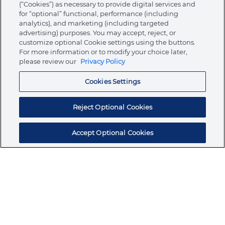
(“Cookies”) as necessary to provide digital services and
for “optional” functional, performance (including
analytics), and marketing (including targeted
advertising) purposes. You may accept, reject, or
About Ormco
customize optional Cookie settings using the buttons.
For more information or to modify your choice later,
please review our
Privacy Policy
Store
Cookies Settings
Resources
Reject Optional Cookies
Accept Optional Cookies
Subscribe for products, expert insights, and
exclusive invites
SUBSCRIBE TODAY