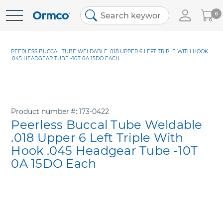
My
0
Skip
Cart
to
Content
PEERLESS BUCCAL TUBE WELDABLE .018 UPPER 6 LEFT TRIPLE WITH HOOK
.045 HEADGEAR TUBE -10T 0A 15DO EACH
Product number
173-0422
Peerless Buccal Tube Weldable
.018 Upper 6 Left Triple With
Hook .045 Headgear Tube -10T
0A 15DO Each
Skip
to
the
end
of