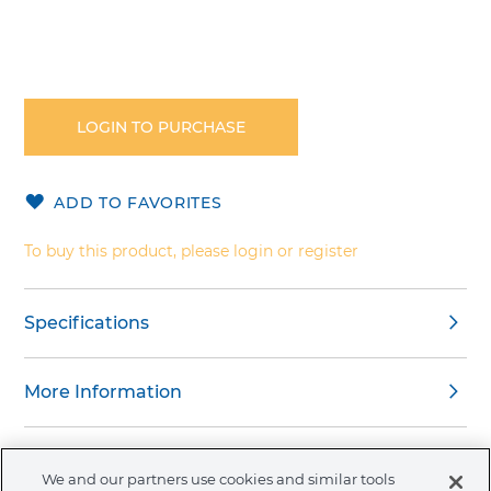
Skip
to
the
LOGIN TO PURCHASE
beginning
of
the
ADD TO FAVORITES
images
gallery
To buy this product, please login or register
Specifications
More Information
Warnings
We and our partners use cookies and similar tools