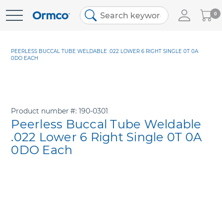
My
0
Skip
Cart
to
Content
PEERLESS BUCCAL TUBE WELDABLE .022 LOWER 6 RIGHT SINGLE 0T 0A
0DO EACH
Product number
190-0301
Peerless Buccal Tube Weldable
.022 Lower 6 Right Single 0T 0A
0DO Each
Skip
to
the
end
of
the