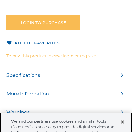
Skip
to
the
LOGIN TO PURCHASE
beginning
of
the
ADD TO FAVORITES
images
gallery
To buy this product, please login or register
Specifications
More Information
Warnings
We and our partners use cookies and similar tools
(“Cookies”) as necessary to provide digital services and