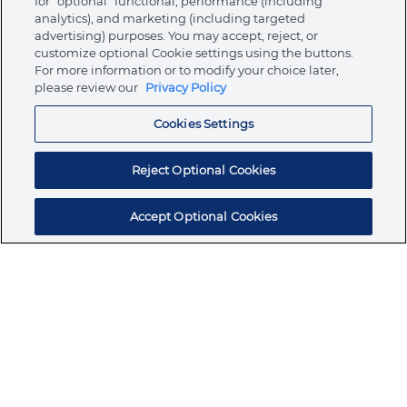
for “optional” functional, performance (including
analytics), and marketing (including targeted
advertising) purposes. You may accept, reject, or
About Ormco
customize optional Cookie settings using the buttons.
For more information or to modify your choice later,
please review our
Privacy Policy
Store
Cookies Settings
Resources
Reject Optional Cookies
Accept Optional Cookies
Subscribe for products, expert insights, and
exclusive invites
SUBSCRIBE TODAY
Join the conversation