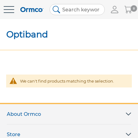
My
0
Skip
Cart
to
Content
Optiband
We can't find products matching the selection.
About Ormco
Store