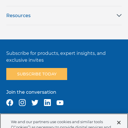
Resources
Subscribe for products, expert insights, and
exclusive invites
SUBSCRIBE TODAY
Join the conversation
We and our partners use cookies and similar tools
Terms & Conditions
Privacy Policy
Cookie Policy
(“Cookies”) as necessary to provide digital services and