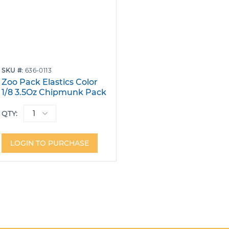
SKU
636-0113
Zoo Pack Elastics Color
1/8 3.5Oz Chipmunk Pack
40 Bags of 100
QTY:
LOGIN TO PURCHASE