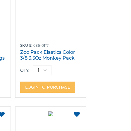
SKU
636-0117
r
Zoo Pack Elastics Color
gs
3/8 3.5Oz Monkey Pack
Bags of 100
QTY:
LOGIN TO PURCHASE
ADD
ADD
TO
TO
FAVORITES
FAVORITES