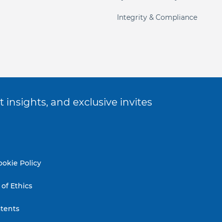
Integrity & Compliance
 insights, and exclusive invites
ookie Policy
of Ethics
tents