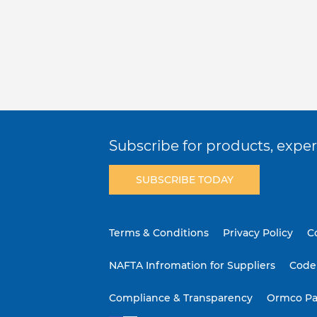
Subscribe for products, expert
SUBSCRIBE TODAY
Terms & Conditions
Privacy Policy
C
NAFTA Infromation for Suppliers
Code 
Compliance & Transparency
Ormco Pa