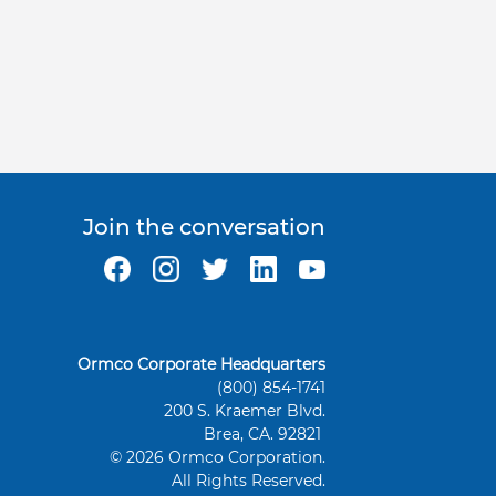
Join the conversation
Ormco Corporate Headquarters
(800) 854-1741
200 S. Kraemer Blvd.
Brea, CA. 92821
© 2026 Ormco Corporation.
All Rights Reserved.