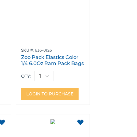
SKU
636-0126
r
Zoo Pack Elastics Color
1/4 6.0Oz Ram Pack Bags
of 100
QTY:
LOGIN TO PURCHASE
ADD
ADD
TO
TO
FAVORITES
FAVORITES