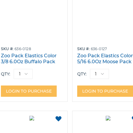
SKU
636-0128
SKU
636-0127
Zoo Pack Elastics Color
Zoo Pack Elastics Colo
3/8 6.0Oz Buffalo Pack
5/16 6.0Oz Moose Pack
Bags of 100
Bags of 100
QTY:
QTY:
LOGIN TO PURCHASE
LOGIN TO PURCHASE
ADD
TO
FAVORITES