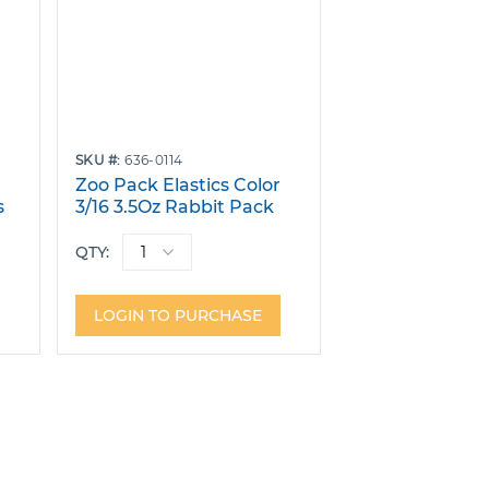
SKU
636-0114
r
Zoo Pack Elastics Color
s
3/16 3.5Oz Rabbit Pack
40 Bags of 100
QTY:
LOGIN TO PURCHASE