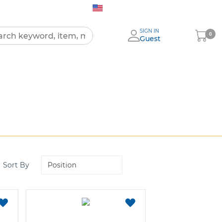
United States (English)
SIGN IN
My
0
Guest
Cart
All
Products
Set
Sort By
Descending
Direction
ADD
ADD
TO
TO
FAVORITES
FAVORITES