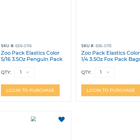
SKU
636-0116
SKU
636-0115
Zoo Pack Elastics Color
Zoo Pack Elastics Colo
5/16 3.5Oz Penguin Pack
1/4 3.5Oz Fox Pack Bag
Bags of 100
of 100
QTY:
QTY:
LOGIN TO PURCHASE
LOGIN TO PURCHASE
ADD
TO
FAVORITES