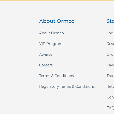
About Ormco
St
About Ormco
Logi
VIP Programs
Res
Awards
Ord
Careers
Fav
Terms & Conditions
Tra
Regulatory Terms & Conditions
Ret
Con
FAQ