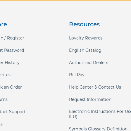
ore
Resources
n / Register
Loyalty Rewards
et Password
English Catalog
er History
Authorized Dealers
orites
Bill Pay
ck an Order
Help Center & Contact Us
urns
Request Information
Electronic Instructions For Us
tact Support
IFU)
s
Symbols Glossary Definition