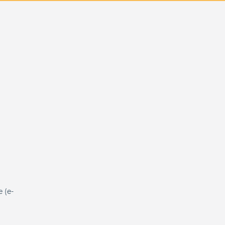
e (e-