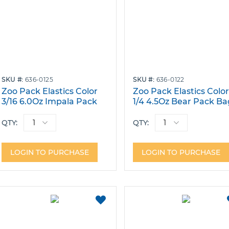
SKU
636-0125
SKU
636-0122
Zoo Pack Elastics Color
Zoo Pack Elastics Colo
3/16 6.0Oz Impala Pack
1/4 4.5Oz Bear Pack Ba
Bags of 100
of 100
QTY:
QTY:
LOGIN TO PURCHASE
LOGIN TO PURCHASE
ADD
TO
FAVORITES