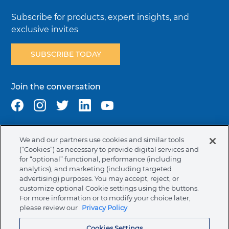
Subscribe for products, expert insights, and
exclusive invites
SUBSCRIBE TODAY
Join the conversation
We and our partners use cookies and similar tools
Terms & Conditions
Privacy Policy
Cookie Policy
(“Cookies”) as necessary to provide digital services and
NAFTA Infromation for Suppliers
Code of Ethics
for “optional” functional, performance (including
analytics), and marketing (including targeted
Compliance & Transparency
Ormco Patents
advertising) purposes. You may accept, reject, or
customize optional Cookie settings using the buttons.
United States (English)
For more information or to modify your choice later,
please review our
Privacy Policy
Ormco Corporate Headquarters
Cookies Settings
(800) 854-1741