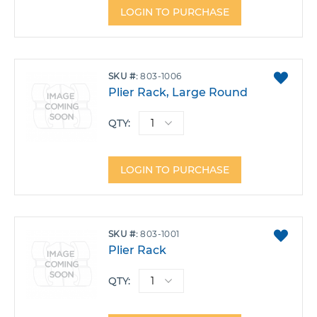
LOGIN TO PURCHASE
ADD
SKU
803-1006
TO
Plier Rack, Large Round
FAVO
QTY:
LOGIN TO PURCHASE
ADD
SKU
803-1001
TO
Plier Rack
FAVO
QTY: