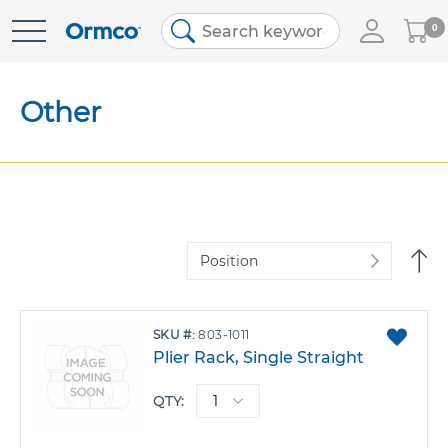
My
0
Skip
Cart
to
Content
Other
Se
De
Di
ADD
SKU
803-1011
TO
Plier Rack, Single Straight
FAVO
QTY: