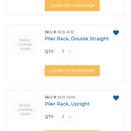
LOGIN TO PURCHASE
ADD
SKU
803-1010
TO
Plier Rack, Double Straight
FAVO
QTY:
LOGIN TO PURCHASE
ADD
SKU
803-1009
TO
Plier Rack, Upright
FAVO
QTY: