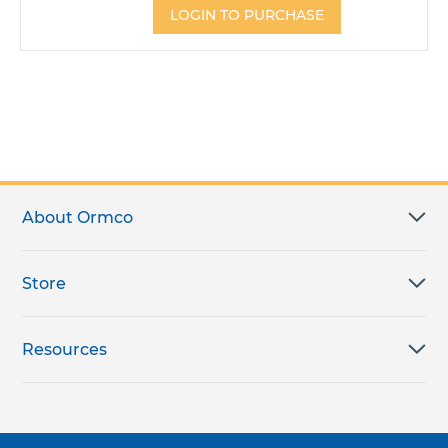
LOGIN TO PURCHASE
About Ormco
Store
Resources