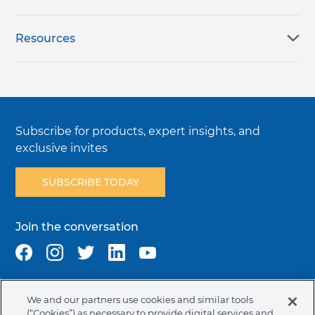
Resources
Subscribe for products, expert insights, and
exclusive invites
SUBSCRIBE TODAY
Join the conversation
We and our partners use cookies and similar tools
Terms & Conditions
Privacy Policy
Cookie Policy
(“Cookies”) as necessary to provide digital services and