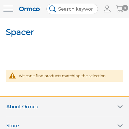
My
0
Skip
Cart
to
Content
Spacer
We can't find products matching the selection.
About Ormco
Store