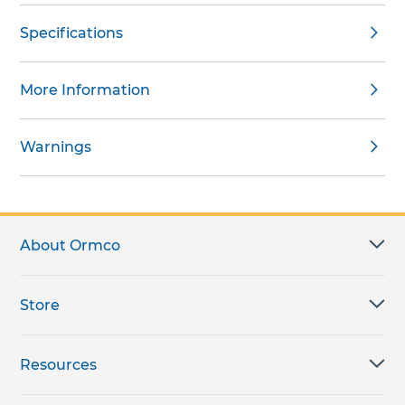
Specifications
More Information
Warnings
About Ormco
Store
Resources