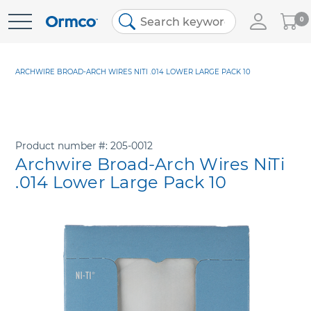
My
0
Skip
Cart
to
Content
ARCHWIRE BROAD-ARCH WIRES NITI .014 LOWER LARGE PACK 10
Product number
205-0012
Archwire Broad-Arch Wires NiTi
.014 Lower Large Pack 10
Skip
to
the
end
of
the
images
gallery