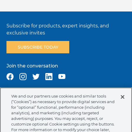
Subscribe for products, expert insights, and
exclusive invites
SUBSCRIBE TODAY
Join the conversation
We and our partners use cookies and similar tools
Terms & Conditions
Privacy Policy
Cookie Policy
(“Cookies”) as necessary to provide digital services and
NAFTA Infromation for Suppliers
Code of Ethics
for “optional” functional, performance (including
analytics), and marketing (including targeted
Compliance & Transparency
Ormco Patents
advertising) purposes. You may accept, reject, or
customize optional Cookie settings using the buttons.
United States (English)
For more information or to modify your choice later,