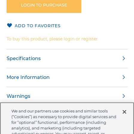
the
LOGIN TO PURCHASE
beginning
of
the
ADD TO FAVORITES
images
gallery
To buy this product, please login or register
Specifications
More Information
Warnings
We and our partners use cookies and similar tools
(“Cookies”) as necessary to provide digital services and
for “optional” functional, performance (including
analytics), and marketing (including targeted
About Ormco
advertising) purposes. You may accept, reject, or