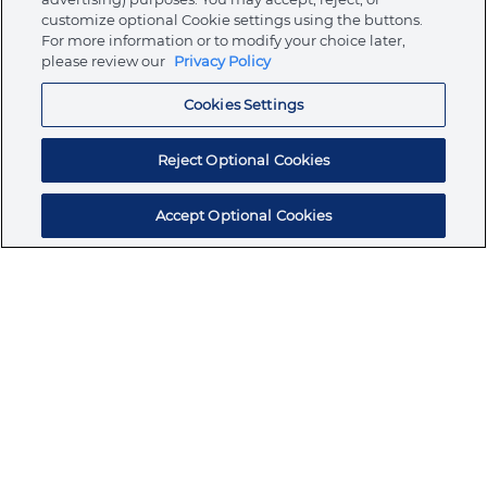
customize optional Cookie settings using the buttons.
For more information or to modify your choice later,
Store
please review our
Privacy Policy
Cookies Settings
Resources
Reject Optional Cookies
Accept Optional Cookies
Subscribe for products, expert insights, and
exclusive invites
SUBSCRIBE TODAY
Join the conversation