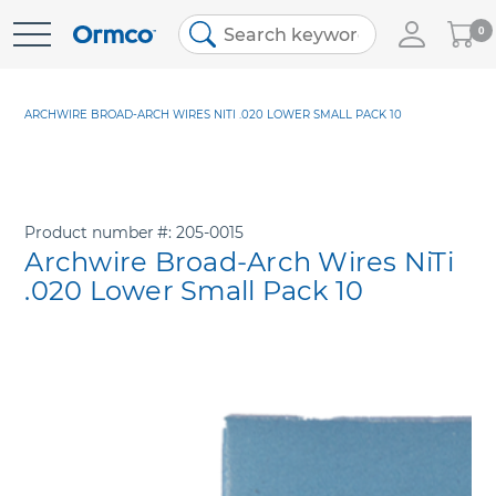
My
0
Skip
Cart
to
Content
ARCHWIRE BROAD-ARCH WIRES NITI .020 LOWER SMALL PACK 10
Product number
205-0015
Archwire Broad-Arch Wires NiTi
.020 Lower Small Pack 10
Skip
to
the
end
of
the
images
gallery