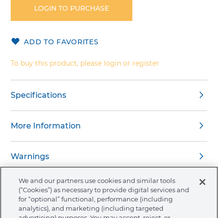
the
LOGIN TO PURCHASE
beginning
of
the
ADD TO FAVORITES
images
gallery
To buy this product, please login or register
Specifications
More Information
Warnings
We and our partners use cookies and similar tools
(“Cookies”) as necessary to provide digital services and
for “optional” functional, performance (including
analytics), and marketing (including targeted
About Ormco
advertising) purposes. You may accept, reject, or