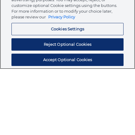
customize optional Cookie settings using the buttons.
For more information or to modify your choice later,
Store
please review our
Privacy Policy
Cookies Settings
Resources
Reject Optional Cookies
Accept Optional Cookies
Subscribe for products, expert insights, and
exclusive invites
SUBSCRIBE TODAY
Join the conversation