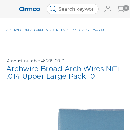
My
0
Skip
Cart
to
Content
ARCHWIRE BROAD-ARCH WIRES NITI .014 UPPER LARGE PACK 10
Product number
205-0010
Archwire Broad-Arch Wires NiTi
.014 Upper Large Pack 10
Skip
to
the
end
of
the
images
gallery