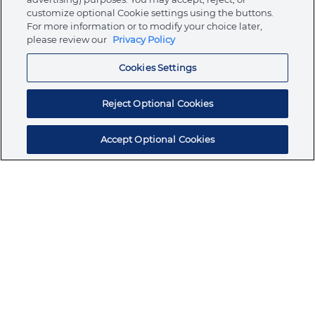
customize optional Cookie settings using the buttons.
For more information or to modify your choice later,
Store
please review our
Privacy Policy
Cookies Settings
Resources
Reject Optional Cookies
Accept Optional Cookies
Subscribe for products, expert insights, and
exclusive invites
SUBSCRIBE TODAY
Join the conversation