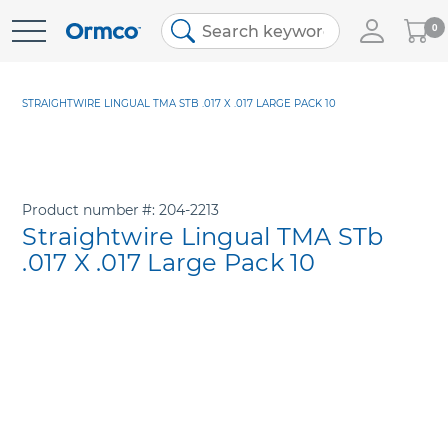
My
0
Skip
Cart
to
Content
STRAIGHTWIRE LINGUAL TMA STB .017 X .017 LARGE PACK 10
Product number
204-2213
Straightwire Lingual TMA STb
.017 X .017 Large Pack 10
Skip
to
the
end
of
the
images
gallery