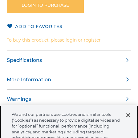
the
LOGIN TO PURCHASE
beginning
of
the
ADD TO FAVORITES
images
gallery
To buy this product, please login or register
Specifications
More Information
Warnings
We and our partners use cookies and similar tools
(“Cookies”) as necessary to provide digital services and
for “optional” functional, performance (including
analytics), and marketing (including targeted
About Ormco
advertising) purposes. You may accept, reject, or