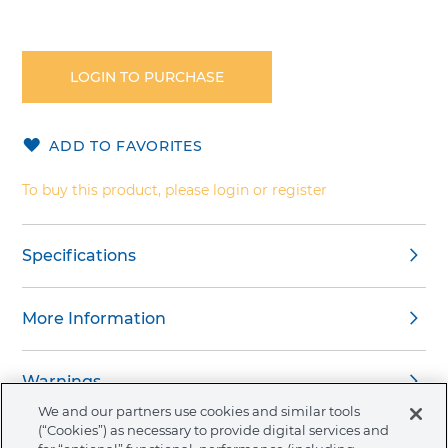
Skip
to
the
LOGIN TO PURCHASE
beginning
of
the
ADD TO FAVORITES
images
gallery
To buy this product, please login or register
Specifications
More Information
Warnings
We and our partners use cookies and similar tools
(“Cookies”) as necessary to provide digital services and