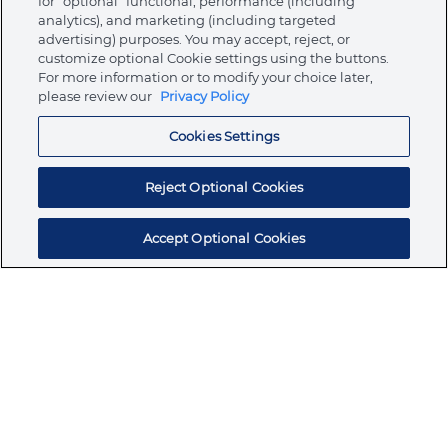
for “optional” functional, performance (including
analytics), and marketing (including targeted
advertising) purposes. You may accept, reject, or
About Ormco
customize optional Cookie settings using the buttons.
For more information or to modify your choice later,
please review our
Privacy Policy
Store
Cookies Settings
Resources
Reject Optional Cookies
Accept Optional Cookies
Subscribe for products, expert insights, and
exclusive invites
SUBSCRIBE TODAY
Join the conversation