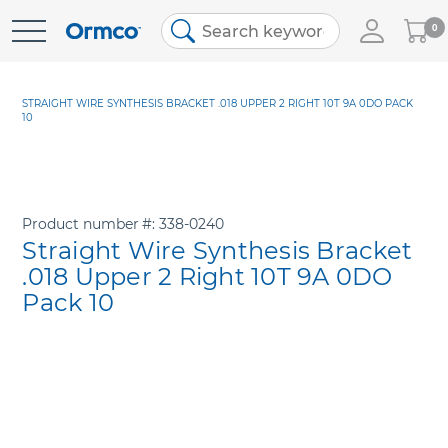
My
0
Skip
Cart
to
Content
STRAIGHT WIRE SYNTHESIS BRACKET .018 UPPER 2 RIGHT 10T 9A 0DO PACK
10
Product number
338-0240
Straight Wire Synthesis Bracket
.018 Upper 2 Right 10T 9A 0DO
Pack 10
Skip
to
the
end
of
the