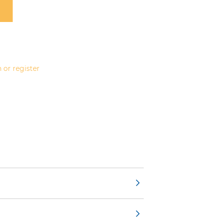
 or register