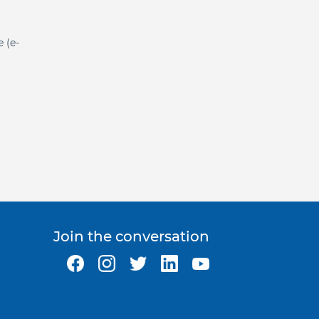
e (e-
Join the conversation