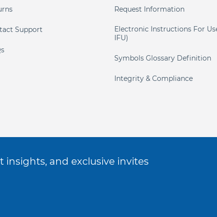
urns
Request Information
Electronic Instructions For Us
tact Support
IFU)
s
Symbols Glossary Definition
Integrity & Compliance
 insights, and exclusive invites