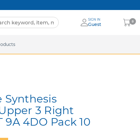
SIGN IN
My
0
Guest
Cart
eets
roducts
e Synthesis
 Upper 3 Right
T 9A 4DO Pack 10