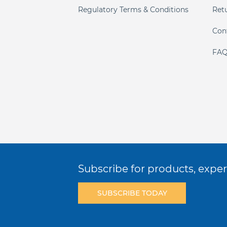
Regulatory Terms & Conditions
Ret
Con
FAQ
Subscribe for products, expert
SUBSCRIBE TODAY