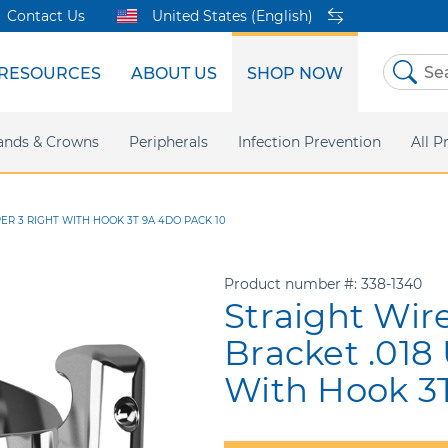
Contact Us
United States (English)
RESOURCES
ABOUT US
SHOP NOW
Skip
to
Content
sites
ands & Crowns
Our Shared Innovation
Practice Support
Digital Orthodontics
Peripherals
Online Bill Pay
More Products
Infection Prevention
eIFU
Safety Data Sh
All P
ER 3 RIGHT WITH HOOK 3T 9A 4DO PACK 10
Product number
338-1340
Straight Wir
Bracket .018
With Hook 3