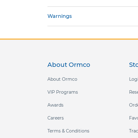
gallery
Warnings
About Ormco
St
About Ormco
Logi
VIP Programs
Res
Awards
Ord
Careers
Fav
Terms & Conditions
Tra