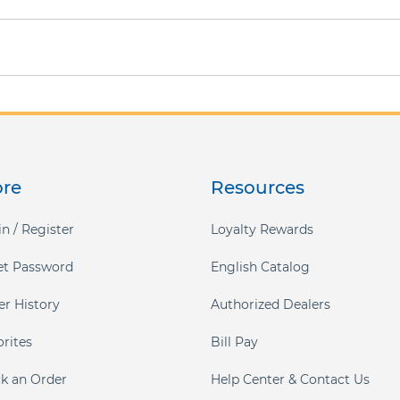
ore
Resources
n / Register
Loyalty Rewards
et Password
English Catalog
er History
Authorized Dealers
orites
Bill Pay
ck an Order
Help Center & Contact Us