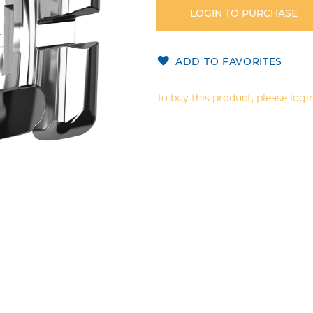
LOGIN TO PURCHASE
ADD TO FAVORITES
To buy this product, please login