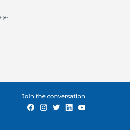
e (e-
Join the conversation