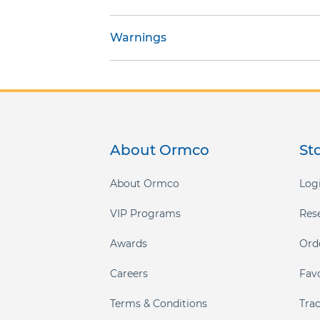
gallery
Warnings
About Ormco
St
About Ormco
Logi
VIP Programs
Res
Awards
Ord
Careers
Fav
Terms & Conditions
Tra