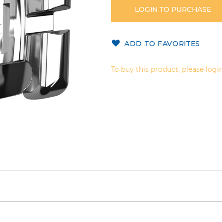
LOGIN TO PURCHASE
ADD TO FAVORITES
To buy this product, please login