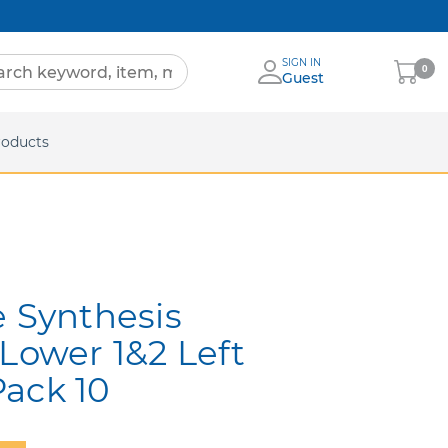
SIGN IN
My
0
Guest
Cart
eets
roducts
e Synthesis
 Lower 1&2 Left
ack 10