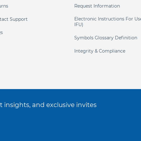
urns
Request Information
Electronic Instructions For Us
tact Support
IFU)
s
Symbols Glossary Definition
Integrity & Compliance
 insights, and exclusive invites