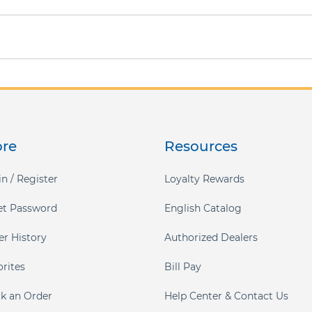
ore
Resources
n / Register
Loyalty Rewards
et Password
English Catalog
er History
Authorized Dealers
orites
Bill Pay
ck an Order
Help Center & Contact Us