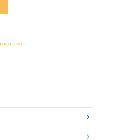
 or register