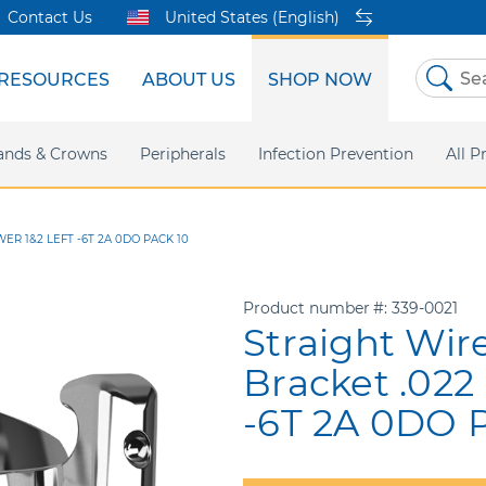
Contact Us
United States (English)
RESOURCES
ABOUT US
SHOP NOW
Skip
to
Content
sites
ands & Crowns
Our Shared Innovation
Practice Support
Digital Orthodontics
Peripherals
Online Bill Pay
More Products
Infection Prevention
eIFU
Safety Data Sh
All P
ER 1&2 LEFT -6T 2A 0DO PACK 10
Product number
339-0021
Straight Wir
Bracket .022
-6T 2A 0DO P