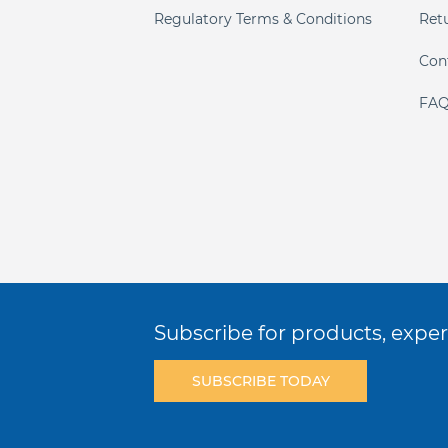
Regulatory Terms & Conditions
Ret
Con
FAQ
Subscribe for products, expert
SUBSCRIBE TODAY