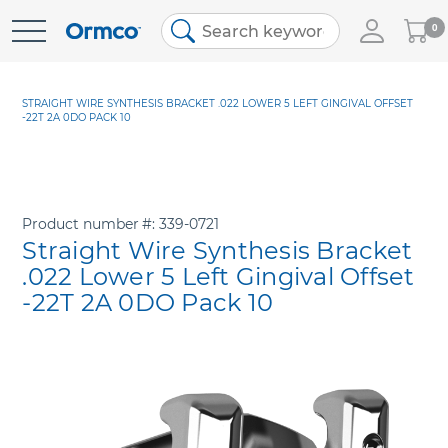
My
0
Skip
Cart
to
Content
STRAIGHT WIRE SYNTHESIS BRACKET .022 LOWER 5 LEFT GINGIVAL OFFSET
-22T 2A 0DO PACK 10
Product number
339-0721
Straight Wire Synthesis Bracket
.022 Lower 5 Left Gingival Offset
-22T 2A 0DO Pack 10
Skip
to
the
end
of
the