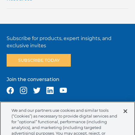
Subscribe for products, expert insights, and
exclusive invites
SUBSCRIBE TODAY
Join the conversation
We and our partners use cookies and similar tools
Terms & Conditions
Privacy Policy
Cookie Policy
(“Cookies”) as necessary to provide digital services and
NAFTA Infromation for Suppliers
Code of Ethics
for “optional” functional, performance (including
analytics), and marketing (including targeted
Compliance & Transparency
Ormco Patents
advertising) purposes. You may accept, reject, or