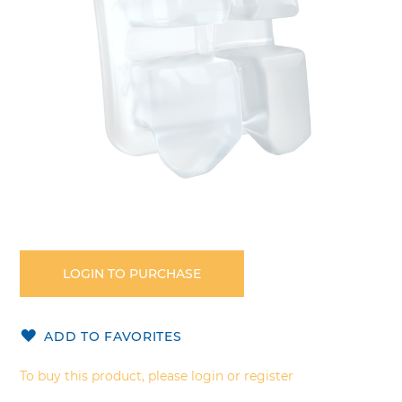
Skip
to
the
LOGIN TO PURCHASE
beginning
of
the
ADD TO FAVORITES
images
gallery
To buy this product, please login or register