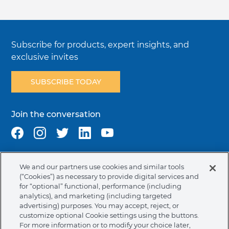
Subscribe for products, expert insights, and
exclusive invites
SUBSCRIBE TODAY
Join the conversation
We and our partners use cookies and similar tools
Terms & Conditions
Privacy Policy
Cookie Policy
(“Cookies”) as necessary to provide digital services and
NAFTA Infromation for Suppliers
Code of Ethics
for “optional” functional, performance (including
analytics), and marketing (including targeted
Compliance & Transparency
Ormco Patents
advertising) purposes. You may accept, reject, or
customize optional Cookie settings using the buttons.
United States (English)
For more information or to modify your choice later,