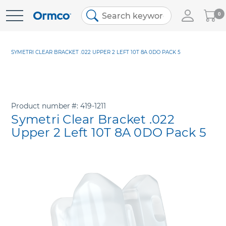
My
0
Skip
Cart
to
Content
SYMETRI CLEAR BRACKET .022 UPPER 2 LEFT 10T 8A 0DO PACK 5
Product number
419-1211
Symetri Clear Bracket .022
Upper 2 Left 10T 8A 0DO Pack 5
Skip
to
the
end
of
the
images
gallery