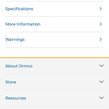
Specifications
More Information
Warnings
About Ormco
Store
Resources