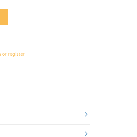
 or register