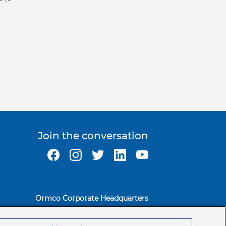
Join the conversation
Ormco Corporate Headquarters
(800) 854-1741
200 S. Kraemer Blvd.