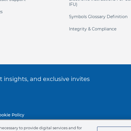
IFU)
s
Symbols Glossary Definition
Integrity & Compliance
 insights, and exclusive invites
ookie Policy
necessary to provide digital services and for
of Ethics