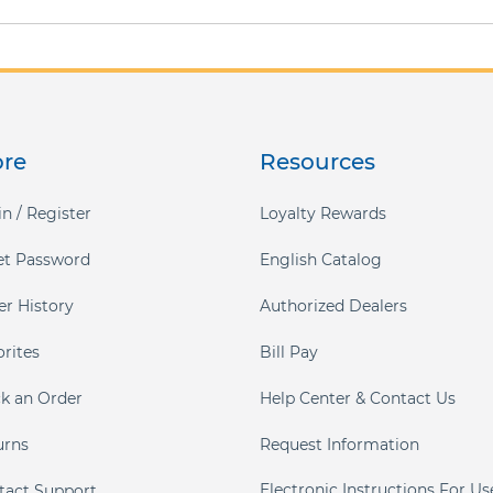
ore
Resources
n / Register
Loyalty Rewards
et Password
English Catalog
er History
Authorized Dealers
orites
Bill Pay
ck an Order
Help Center & Contact Us
urns
Request Information
Electronic Instructions For Us
tact Support