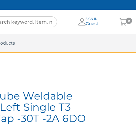
SIGN IN
My
0
Guest
Cart
eets
roducts
Tube Weldable
Left Single T3
ap -30T -2A 6DO