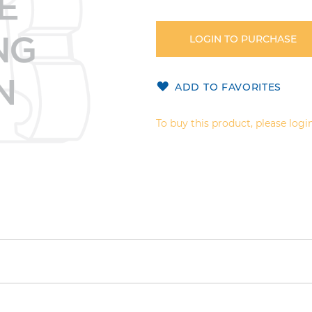
LOGIN TO PURCHASE
ADD TO FAVORITES
To buy this product, please login