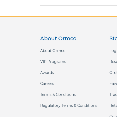
gallery
About Ormco
St
About Ormco
Logi
VIP Programs
Res
Awards
Ord
Careers
Fav
Terms & Conditions
Tra
Regulatory Terms & Conditions
Ret
Con