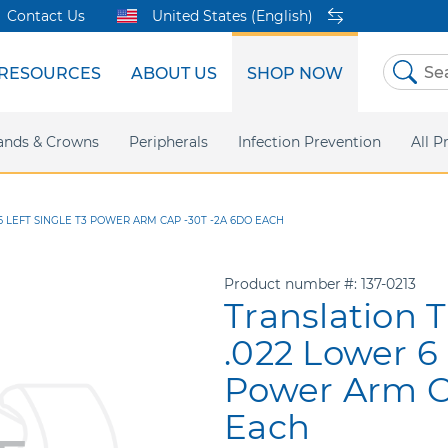
Contact Us
United States (English)
RESOURCES
ABOUT US
SHOP NOW
Skip
to
Content
sites
ands & Crowns
Our Shared Innovation
Practice Support
Digital Orthodontics
Peripherals
Online Bill Pay
More Products
Infection Prevention
eIFU
Safety Data Sh
All P
 LEFT SINGLE T3 POWER ARM CAP -30T -2A 6DO EACH
Product number
137-0213
Translation 
.022 Lower 6 
Power Arm C
Each