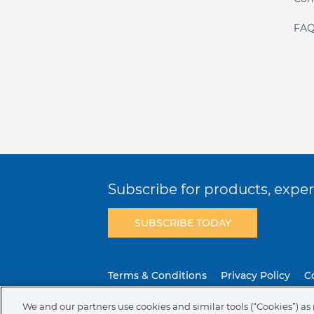
FAQ
Subscribe for products, expert
SUBSCRIBE TODAY
Terms & Conditions
Privacy Policy
C
We and our partners use cookies and similar tools (“Cookies”) as 
NAFTA Infromation for Suppliers
Code 