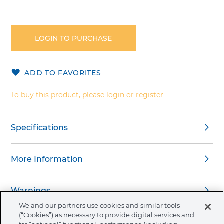
Skip
to
the
LOGIN TO PURCHASE
beginning
of
the
ADD TO FAVORITES
images
gallery
To buy this product, please login or register
Specifications
More Information
Warnings
We and our partners use cookies and similar tools
(“Cookies”) as necessary to provide digital services and