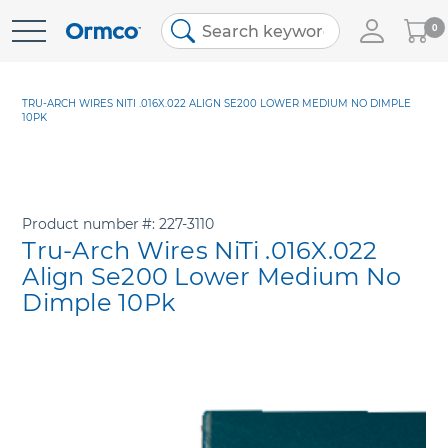
My
0
Skip
Cart
to
Content
TRU-ARCH WIRES NITI .016X.022 ALIGN SE200 LOWER MEDIUM NO DIMPLE
10PK
Product number
227-3110
Tru-Arch Wires NiTi .016X.022
Align Se200 Lower Medium No
Dimple 10Pk
Skip
to
the
end
of
the