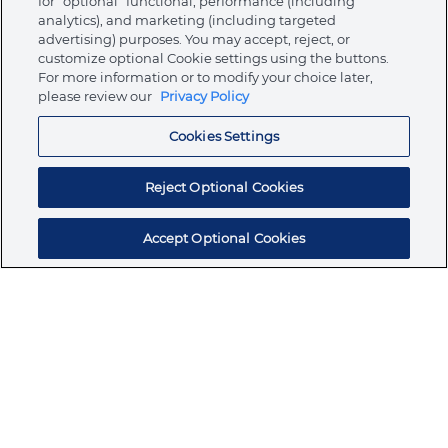
for “optional” functional, performance (including
analytics), and marketing (including targeted
advertising) purposes. You may accept, reject, or
About Ormco
customize optional Cookie settings using the buttons.
For more information or to modify your choice later,
please review our
Privacy Policy
Store
Cookies Settings
Resources
Reject Optional Cookies
Accept Optional Cookies
Subscribe for products, expert insights, and
exclusive invites
SUBSCRIBE TODAY
Join the conversation