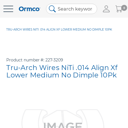
My
0
Skip
Cart
to
Content
TRU-ARCH WIRES NITI .014 ALIGN XF LOWER MEDIUM NO DIMPLE 10PK
Product number
227-3209
Tru-Arch Wires NiTi .014 Align Xf
Lower Medium No Dimple 10Pk
Skip
to
the
end
of
the
images
gallery