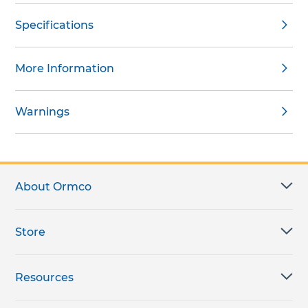
Specifications
More Information
Warnings
About Ormco
Store
Resources