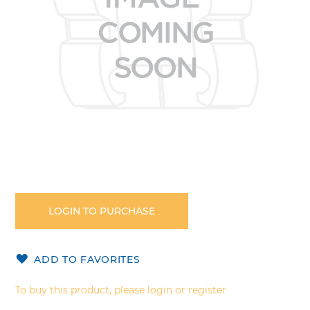
Skip
to
the
LOGIN TO PURCHASE
beginning
of
the
ADD TO FAVORITES
images
gallery
To buy this product, please login or register