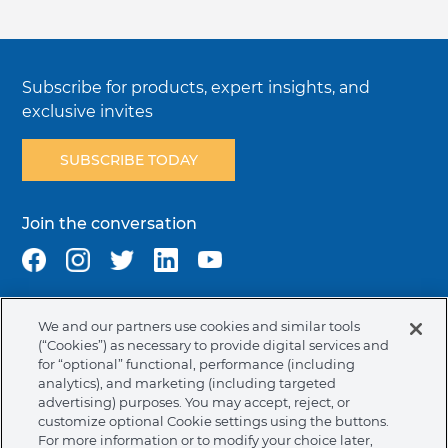
Subscribe for products, expert insights, and
exclusive invites
SUBSCRIBE TODAY
Join the conversation
We and our partners use cookies and similar tools
Terms & Conditions
Privacy Policy
Cookie Policy
(“Cookies”) as necessary to provide digital services and
NAFTA Infromation for Suppliers
Code of Ethics
for “optional” functional, performance (including
analytics), and marketing (including targeted
Compliance & Transparency
Ormco Patents
advertising) purposes. You may accept, reject, or
customize optional Cookie settings using the buttons.
United States (English)
For more information or to modify your choice later,