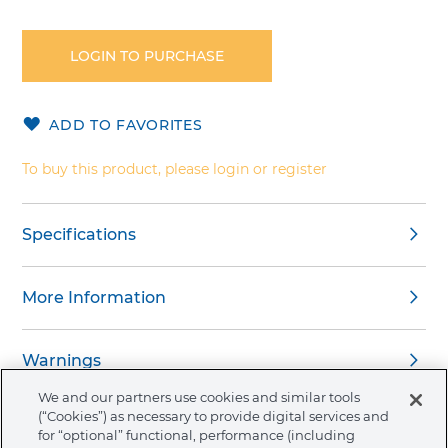
Skip
to
the
LOGIN TO PURCHASE
beginning
of
the
ADD TO FAVORITES
images
gallery
To buy this product, please login or register
Specifications
More Information
Warnings
We and our partners use cookies and similar tools
(“Cookies”) as necessary to provide digital services and
for “optional” functional, performance (including