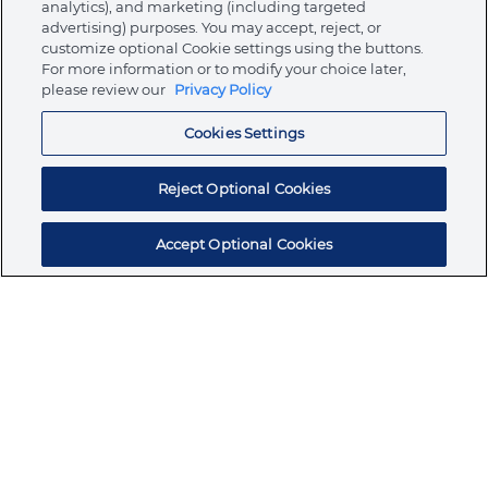
analytics), and marketing (including targeted
About Ormco
advertising) purposes. You may accept, reject, or
customize optional Cookie settings using the buttons.
For more information or to modify your choice later,
please review our
Privacy Policy
Store
Cookies Settings
Resources
Reject Optional Cookies
Accept Optional Cookies
Subscribe for products, expert insights, and
exclusive invites
SUBSCRIBE TODAY
Join the conversation