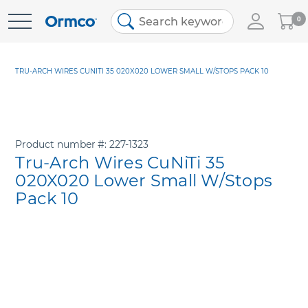
My
0
Skip
Cart
to
Content
TRU-ARCH WIRES CUNITI 35 020X020 LOWER SMALL W/STOPS PACK 10
Product number
227-1323
Tru-Arch Wires CuNiTi 35
020X020 Lower Small W/Stops
Pack 10
Skip
to
the
end
of
the
images