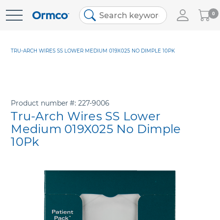
My
0
Skip
Cart
to
Content
TRU-ARCH WIRES SS LOWER MEDIUM 019X025 NO DIMPLE 10PK
Product number
227-9006
Tru-Arch Wires SS Lower
Medium 019X025 No Dimple
10Pk
Skip
to
the
end
of
the
images