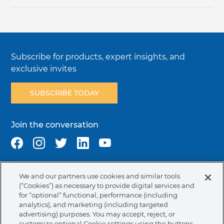
Subscribe for products, expert insights, and
exclusive invites
SUBSCRIBE TODAY
Join the conversation
We and our partners use cookies and similar tools
Terms & Conditions
Privacy Policy
Cookie Policy
(“Cookies”) as necessary to provide digital services and
NAFTA Infromation for Suppliers
Code of Ethics
for “optional” functional, performance (including
analytics), and marketing (including targeted
Compliance & Transparency
Ormco Patents
advertising) purposes. You may accept, reject, or
customize optional Cookie settings using the buttons.