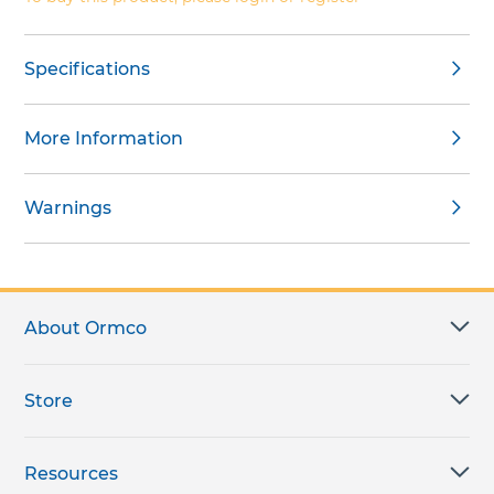
Specifications
More Information
Warnings
About Ormco
Store
Resources