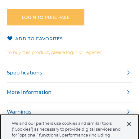
Skip
to
the
LOGIN TO PURCHASE
beginning
of
the
ADD TO FAVORITES
images
gallery
To buy this product, please login or register
Specifications
More Information
Warnings
We and our partners use cookies and similar tools
(“Cookies”) as necessary to provide digital services and
for “optional” functional, performance (including