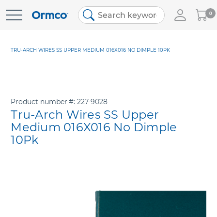
My
0
Skip
Cart
to
Content
TRU-ARCH WIRES SS UPPER MEDIUM 016X016 NO DIMPLE 10PK
Product number
227-9028
Tru-Arch Wires SS Upper
Medium 016X016 No Dimple
10Pk
Skip
to
the
end
of
the
images