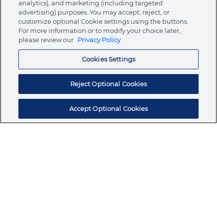
analytics), and marketing (including targeted
About Ormco
advertising) purposes. You may accept, reject, or
customize optional Cookie settings using the buttons.
For more information or to modify your choice later,
please review our
Privacy Policy
Store
Cookies Settings
Resources
Reject Optional Cookies
Accept Optional Cookies
Subscribe for products, expert insights, and
exclusive invites
SUBSCRIBE TODAY
Join the conversation