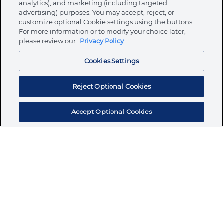
analytics), and marketing (including targeted
About Ormco
advertising) purposes. You may accept, reject, or
customize optional Cookie settings using the buttons.
For more information or to modify your choice later,
please review our
Privacy Policy
Store
Cookies Settings
Resources
Reject Optional Cookies
Accept Optional Cookies
Subscribe for products, expert insights, and
exclusive invites
SUBSCRIBE TODAY
Join the conversation