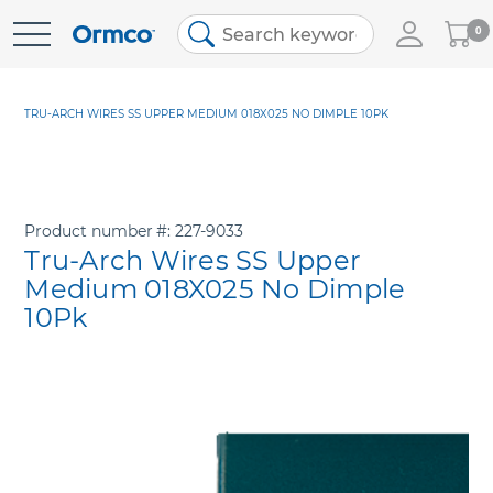
My
0
Skip
Cart
to
Content
TRU-ARCH WIRES SS UPPER MEDIUM 018X025 NO DIMPLE 10PK
Product number
227-9033
Tru-Arch Wires SS Upper
Medium 018X025 No Dimple
10Pk
Skip
to
the
end
of
the
images