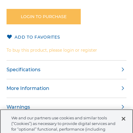
Skip
to
the
LOGIN TO PURCHASE
beginning
of
the
ADD TO FAVORITES
images
gallery
To buy this product, please login or register
Specifications
More Information
Warnings
We and our partners use cookies and similar tools
(“Cookies”) as necessary to provide digital services and
for “optional” functional, performance (including