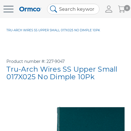
My
0
Skip
Cart
to
Content
TRU-ARCH WIRES SS UPPER SMALL 017X025 NO DIMPLE 10PK
Product number
227-9047
Tru-Arch Wires SS Upper Small
017X025 No Dimple 10Pk
Skip
to
the
end
of
the
images
gallery