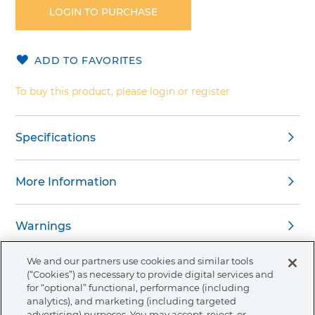
the
LOGIN TO PURCHASE
beginning
of
the
ADD TO FAVORITES
images
gallery
To buy this product, please login or register
Specifications
More Information
Warnings
We and our partners use cookies and similar tools
(“Cookies”) as necessary to provide digital services and
for “optional” functional, performance (including
analytics), and marketing (including targeted
About Ormco
advertising) purposes. You may accept, reject, or