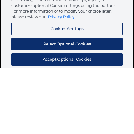
customize optional Cookie settings using the buttons.
For more information or to modify your choice later,
Store
please review our
Privacy Policy
Cookies Settings
Resources
Reject Optional Cookies
Accept Optional Cookies
Subscribe for products, expert insights, and
exclusive invites
SUBSCRIBE TODAY
Join the conversation