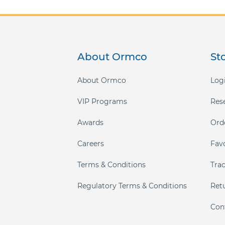
About Ormco
St
About Ormco
Logi
VIP Programs
Res
Awards
Ord
Careers
Fav
Terms & Conditions
Tra
Regulatory Terms & Conditions
Ret
Con