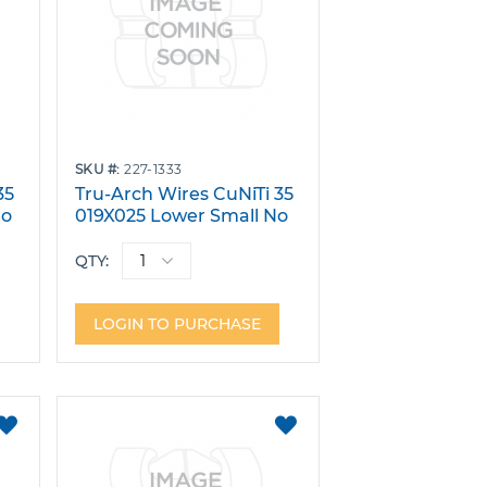
SKU
227-1333
35
Tru-Arch Wires CuNiTi 35
No
019X025 Lower Small No
Dimple Pack 10
QTY:
LOGIN TO PURCHASE
ADD
ADD
TO
TO
FAVORITES
FAVORITES