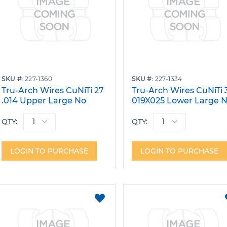
SKU
227-1360
SKU
227-1334
Tru-Arch Wires CuNiTi 27
Tru-Arch Wires CuNiTi 
.014 Upper Large No
019X025 Lower Large 
Dimple W/Stops Pack 10
Dimple Pack 10
QTY:
QTY:
LOGIN TO PURCHASE
LOGIN TO PURCHASE
ADD
TO
FAVORITES