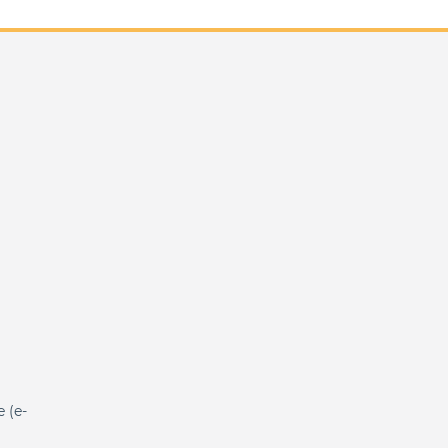
e (e-