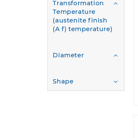
Transformation
Temperature
(austenite finish
(A f) temperature)
Diameter
Shape