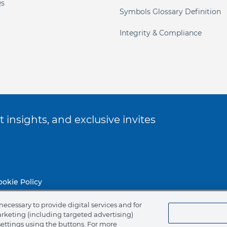
s
Symbols Glossary Definition
Integrity & Compliance
 insights, and exclusive invites
ookie Policy
necessary to provide digital services and for
of Ethics
arketing (including targeted advertising)
settings using the buttons. For more