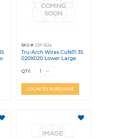
SKU
227-1324
35
Tru-Arch Wires CuNiTi 35
No
020X020 Lower Large
W/Stops Pack 10
QTY:
LOGIN TO PURCHASE
ADD
ADD
TO
TO
FAVORITES
FAVORITES