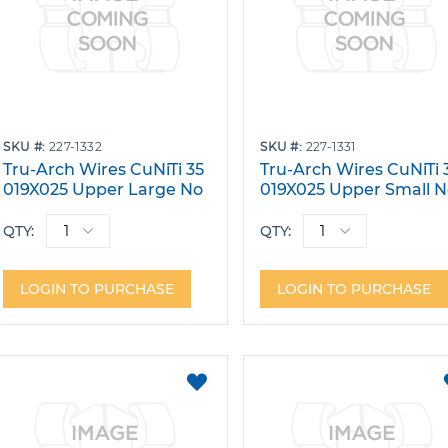
SKU
227-1332
SKU
227-1331
Tru-Arch Wires CuNiTi 35
Tru-Arch Wires CuNiTi 
019X025 Upper Large No
019X025 Upper Small 
Dimple Pack 10
Dimple Pack 10
QTY:
QTY:
LOGIN TO PURCHASE
LOGIN TO PURCHASE
ADD
TO
FAVORITES