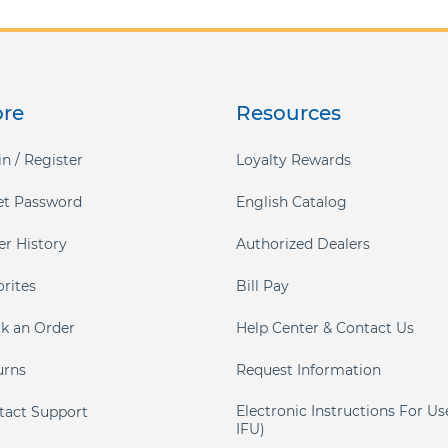
ore
Resources
n / Register
Loyalty Rewards
et Password
English Catalog
er History
Authorized Dealers
orites
Bill Pay
ck an Order
Help Center & Contact Us
urns
Request Information
Electronic Instructions For Us
tact Support
IFU)