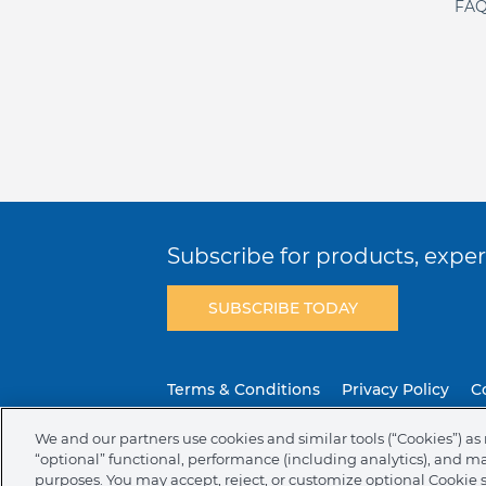
FAQ
Subscribe for products, expert
SUBSCRIBE TODAY
Terms & Conditions
Privacy Policy
C
We and our partners use cookies and similar tools (“Cookies”) as 
NAFTA Infromation for Suppliers
Code 
“optional” functional, performance (including analytics), and m
purposes. You may accept, reject, or customize optional Cookie 