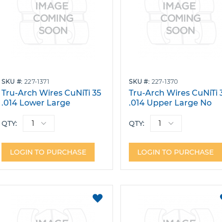
SKU
227-1371
SKU
227-1370
Tru-Arch Wires CuNiTi 35
Tru-Arch Wires CuNiTi 
.014 Lower Large
.014 Upper Large No
W/Stops Pack 10
Dimple W/Stops Pack 
QTY:
QTY:
LOGIN TO PURCHASE
LOGIN TO PURCHASE
ADD
TO
FAVORITES