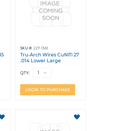
SKU
227-1361
35
Tru-Arch Wires CuNiTi 27
.014 Lower Large
10
W/Stops Pack 10
QTY:
LOGIN TO PURCHASE
ADD
ADD
TO
TO
FAVORITES
FAVORITES