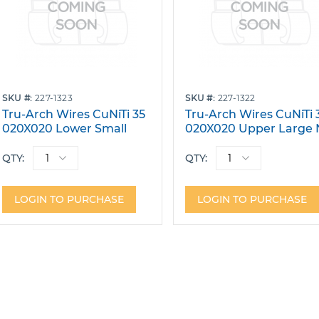
SKU
227-1323
SKU
227-1322
Tru-Arch Wires CuNiTi 35
Tru-Arch Wires CuNiTi 
020X020 Lower Small
020X020 Upper Large 
W/Stops Pack 10
Dimple W/Stops Pack 
QTY:
QTY:
LOGIN TO PURCHASE
LOGIN TO PURCHASE