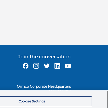
Join the conversation
Ormco Corporate Headquarters
(800) 854-1741
200 S. Kraemer Blvd.
Cookies Settings
Brea, CA. 92821
© 2026 Ormco Corporation.