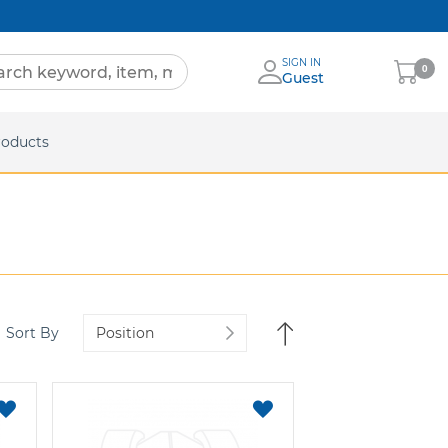
SIGN IN
My
0
Guest
Cart
eets
roducts
Set
Sort By
Descending
Direction
ADD
ADD
TO
TO
FAVORITES
FAVORITES