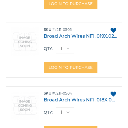
LOGIN TO PURCHASE
ADD
SKU
211-0505
TO
Broad Arch Wires NiTi .019X.025 Lower Small Pack 10
FAVO
QTY:
LOGIN TO PURCHASE
ADD
SKU
211-0504
TO
Broad Arch Wires NiTi .018X.025 Lower Small Pack 10
FAVO
QTY: