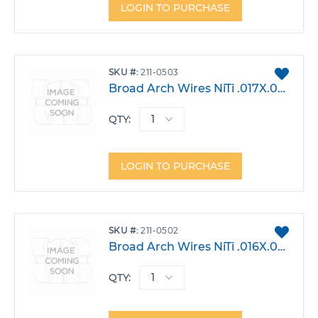
LOGIN TO PURCHASE
ADD
SKU
211-0503
TO
Broad Arch Wires NiTi .017X.025 Lower Small Pack 10
FAVO
QTY:
LOGIN TO PURCHASE
ADD
SKU
211-0502
TO
Broad Arch Wires NiTi .016X.022 Lower Small Pack 10
FAVO
QTY: