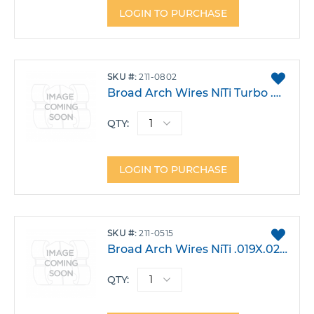
LOGIN TO PURCHASE
ADD
SKU
211-0802
TO
Broad Arch Wires NiTi Turbo .017 X.025 Lower Pack 10
FAVO
QTY:
LOGIN TO PURCHASE
ADD
SKU
211-0515
TO
Broad Arch Wires NiTi .019X.025 Lower Large Pack 10
FAVO
QTY: