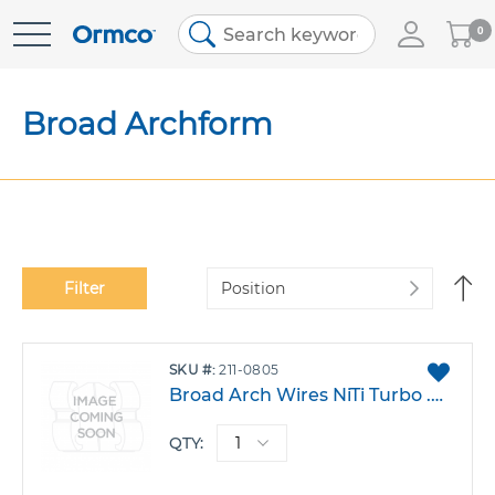
My
0
Skip
Cart
to
Content
Broad Archform
Se
Filter
De
Di
ADD
SKU
211-0805
TO
Broad Arch Wires NiTi Turbo .021 X.025 Lower Pack 10
FAVO
QTY: