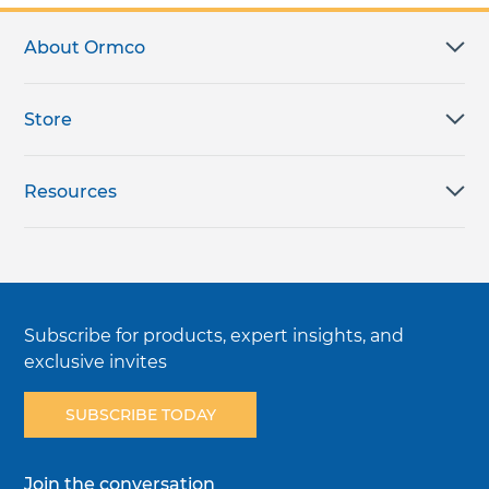
About Ormco
Store
Resources
Subscribe for products, expert insights, and
exclusive invites
SUBSCRIBE TODAY
Join the conversation