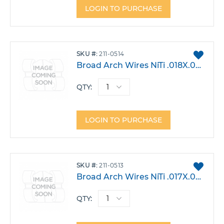
LOGIN TO PURCHASE
ADD
SKU
211-0514
TO
Broad Arch Wires NiTi .018X.025 Lower Large Pack 10
FAVO
QTY:
LOGIN TO PURCHASE
ADD
SKU
211-0513
TO
Broad Arch Wires NiTi .017X.025 Lower Large Pack 10
FAVO
QTY: