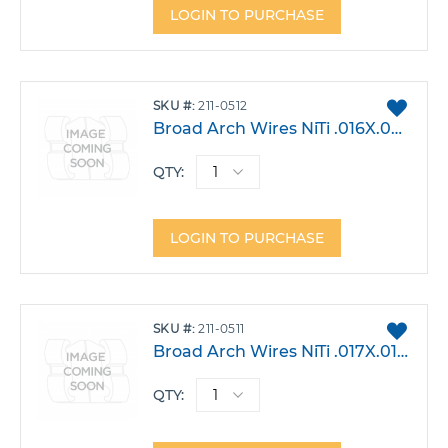
LOGIN TO PURCHASE
ADD
SKU
211-0512
TO
Broad Arch Wires NiTi .016X.022 Lower Large Pack 10
FAVO
QTY:
LOGIN TO PURCHASE
ADD
SKU
211-0511
TO
Broad Arch Wires NiTi .017X.017 Lower Large Pack 10
FAVO
QTY: