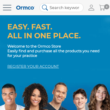
My
0
Skip
Cart
to
Content
EASY. FAST.
ALL IN ONE PLACE.
Welcome to the Ormco Store
Easily find and purchase all the products you need
for your practice
REGISTER YOUR ACCOUNT