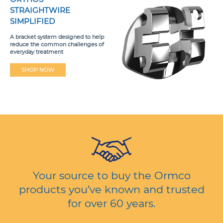
STRAIGHTWIRE
SIMPLIFIED
A bracket system designed to help
reduce the common challenges of
everyday treatment
SHOP NOW
Your source to buy the Ormco
products you’ve known and trusted
for over 60 years.