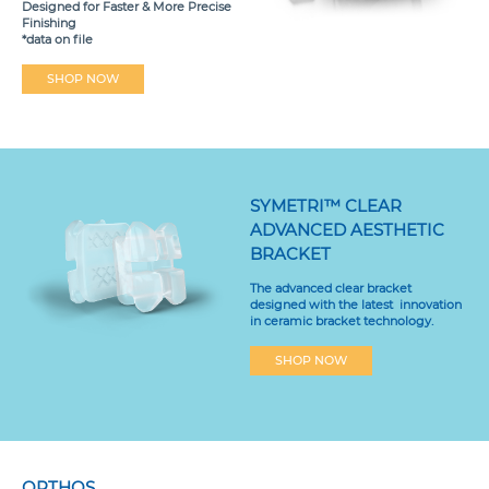
Designed for Faster & More Precise
Finishing
*data on file
SHOP NOW
SYMETRI™ CLEAR
ADVANCED AESTHETIC
BRACKET
The advanced clear bracket
designed with the latest innovation
in ceramic bracket technology.
SHOP NOW
ORTHOS