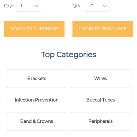
Qty:
Qty:
LOGIN TO PURCHASE
LOGIN TO PURCHASE
Top Categories
Brackets
Wires
Infection Prevention
Buccal Tubes
Band & Crowns
Peripherals