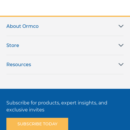
About Ormco
Store
Resources
Subscribe for products, expert insights, and
exclusive invites
SUBSCRIBE TODAY