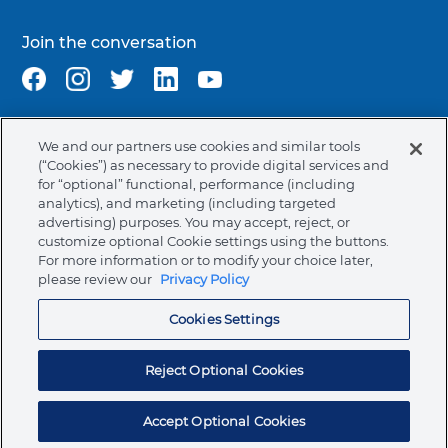
Join the conversation
We and our partners use cookies and similar tools
Terms & Conditions
Privacy Policy
Cookie Policy
(“Cookies”) as necessary to provide digital services and
NAFTA Infromation for Suppliers
Code of Ethics
for “optional” functional, performance (including
analytics), and marketing (including targeted
Compliance & Transparency
Ormco Patents
advertising) purposes. You may accept, reject, or
customize optional Cookie settings using the buttons.
United States (English)
For more information or to modify your choice later,
please review our
Privacy Policy
Ormco Corporate Headquarters
(800) 854-1741
Cookies Settings
200 S. Kraemer Blvd.
Brea, CA. 92821
Reject Optional Cookies
© 2026 Ormco Corporation.
All Rights Reserved.
Accept Optional Cookies