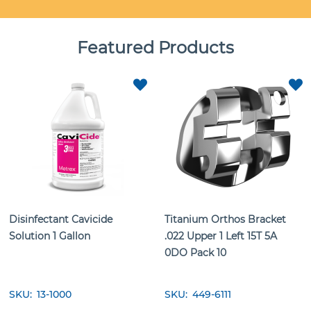
Featured Products
ADD
TO
T
FAVORITES
F
Disinfectant Cavicide
Titanium Orthos Bracket
Solution 1 Gallon
.022 Upper 1 Left 15T 5A
0DO Pack 10
SKU
13-1000
SKU
449-6111