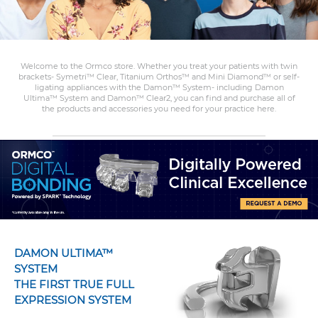
Welcome to the Ormco store. Whether you treat your patients with twin
brackets- Symetri™ Clear, Titanium Orthos™ and Mini Diamond™ or self-
ligating appliances with the Damon™ System- including Damon
Ultima™ System and Damon™ Clear2, you can find and purchase all of
the products and accessories you need for your practice here.
DAMON ULTIMA™
SYSTEM
THE FIRST TRUE FULL
EXPRESSION SYSTEM