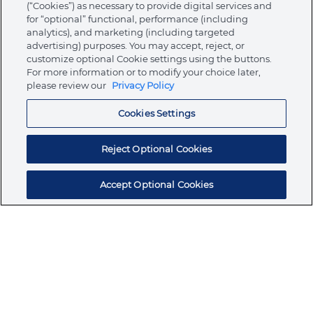
(“Cookies”) as necessary to provide digital services and
for “optional” functional, performance (including
analytics), and marketing (including targeted
advertising) purposes. You may accept, reject, or
About Ormco
customize optional Cookie settings using the buttons.
For more information or to modify your choice later,
please review our
Privacy Policy
Store
Cookies Settings
Resources
Reject Optional Cookies
Accept Optional Cookies
Subscribe for products, expert insights, and
exclusive invites
SUBSCRIBE TODAY