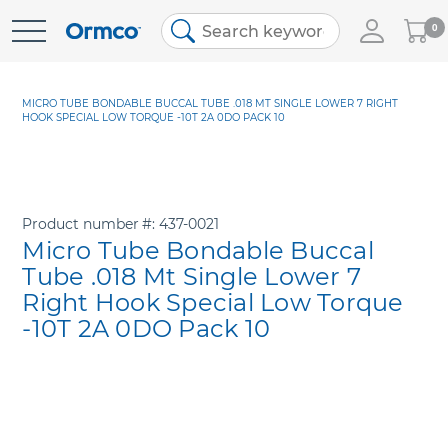
My
0
Skip
Cart
to
Content
MICRO TUBE BONDABLE BUCCAL TUBE .018 MT SINGLE LOWER 7 RIGHT
HOOK SPECIAL LOW TORQUE -10T 2A 0DO PACK 10
Product number
437-0021
Micro Tube Bondable Buccal
Tube .018 Mt Single Lower 7
Right Hook Special Low Torque
-10T 2A 0DO Pack 10
Skip
to
the
end
of