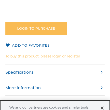
Skip
to
the
LOGIN TO PURCHASE
beginning
of
the
ADD TO FAVORITES
images
gallery
To buy this product, please login or register
Specifications
More Information
Warnings
We and our partners use cookies and similar tools