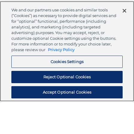
We and our partners use cookies and similar tools
Warnings
(“Cookies”) as necessary to provide digital services and
for “optional” functional, performance (including
analytics), and marketing (including targeted
advertising) purposes. You may accept, reject, or
customize optional Cookie settings using the buttons.
About Ormco
For more information or to modify your choice later,
please review our
Privacy Policy
Cookies Settings
Store
Reject Optional Cookies
Resources
Accept Optional Cookies
Subscribe for products, expert insights, and
exclusive invites