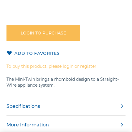
Skip
to
the
LOGIN TO PURCHASE
beginning
of
the
ADD TO FAVORITES
images
gallery
To buy this product, please login or register
The Mini-Twin brings a rhomboid design to a Straight-
Wire appliance system.
Specifications
More Information