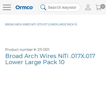
My
0
Skip
Cart
to
Content
BROAD ARCH WIRES NITI .017X.017 LOWER LARGE PACK 10
Product number
211-0511
Broad Arch Wires NiTi .017X.017
Lower Large Pack 10
Skip
to
the
end
of
the
images
gallery