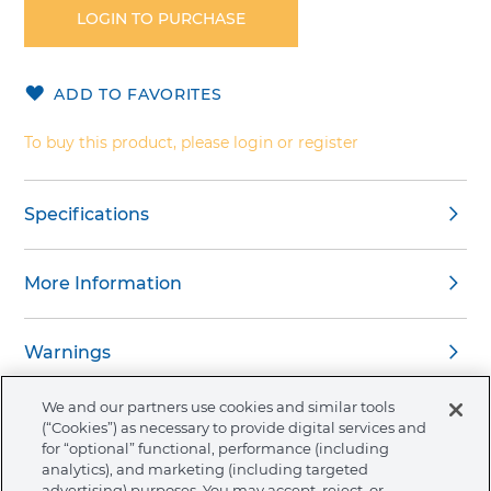
the
LOGIN TO PURCHASE
beginning
of
the
ADD TO FAVORITES
images
gallery
To buy this product, please login or register
Specifications
More Information
Warnings
We and our partners use cookies and similar tools
(“Cookies”) as necessary to provide digital services and
for “optional” functional, performance (including
analytics), and marketing (including targeted
About Ormco
advertising) purposes. You may accept, reject, or