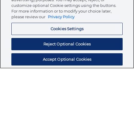
customize optional Cookie settings using the buttons.
For more information or to modify your choice later,
Store
please review our
Privacy Policy
Cookies Settings
Resources
Reject Optional Cookies
Accept Optional Cookies
Subscribe for products, expert insights, and
exclusive invites
SUBSCRIBE TODAY
Join the conversation