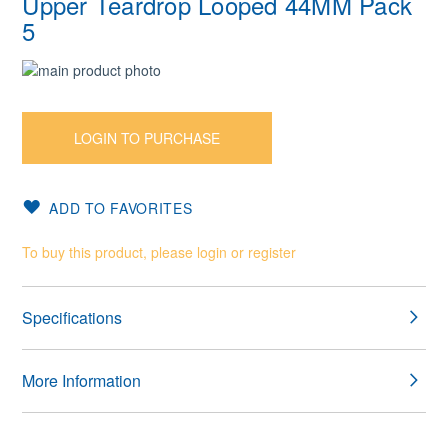
Upper Teardrop Looped 44MM Pack
5
Skip
to
Skip
the
to
end
the
LOGIN TO PURCHASE
of
beginning
the
of
images
the
ADD TO FAVORITES
gallery
images
gallery
To buy this product, please login or register
Specifications
More Information