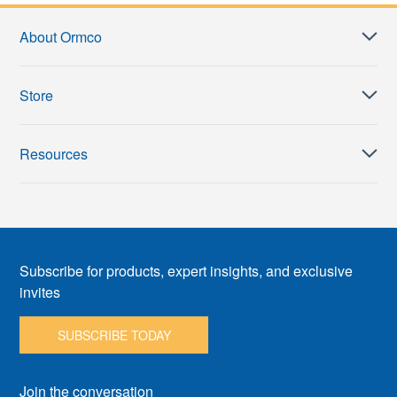
About Ormco
Store
Resources
Subscribe for products, expert insights, and exclusive
invites
SUBSCRIBE TODAY
Join the conversation