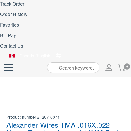
Track Order
Order History
Favorites
Bill Pay
Contact Us
Canada (English)
My
0
Skip
Cart
to
Content
Product number
207-0074
Alexander Wires TMA .016X.022