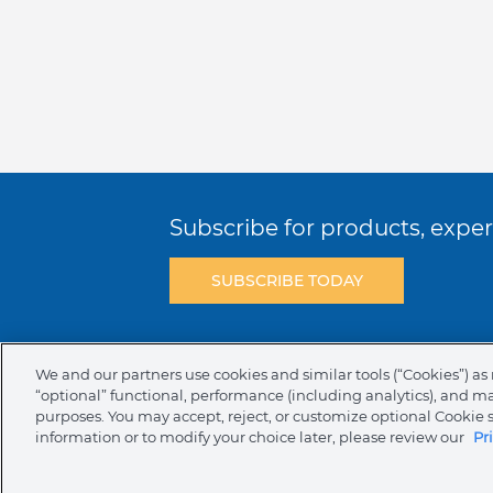
Subscribe for products, expert
SUBSCRIBE TODAY
Terms & Conditions
Privacy Policy
C
We and our partners use cookies and similar tools (“Cookies”) as 
“optional” functional, performance (including analytics), and m
NAFTA Infromation for Suppliers
Code 
purposes. You may accept, reject, or customize optional Cookie 
information or to modify your choice later, please review our
Pr
Compliance & Transparency
Ormco Pa