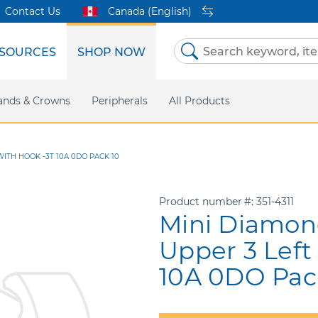
Contact Us
Canada (English)
SOURCES
SHOP NOW
Skip
to
Content
etri Clear
ands & Crowns
Marketing Support
Metal Twins
Peripherals
Online Bill Pay
DEXIS IS
All Products
eIFU
CaviWipes
Safety Data 
Insig
WITH HOOK -3T 10A 0DO PACK 10
Product number
351-4311
Mini Diamon
Upper 3 Left
10A 0DO Pac