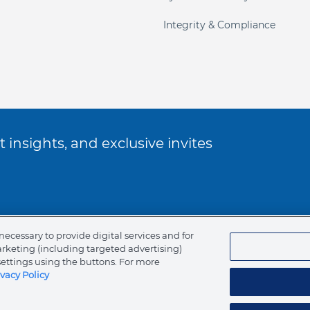
Integrity & Compliance
 insights, and exclusive invites
ookie Policy
necessary to provide digital services and for
arketing (including targeted advertising)
of Ethics
settings using the buttons. For more
ivacy Policy
tents
Canada (English)