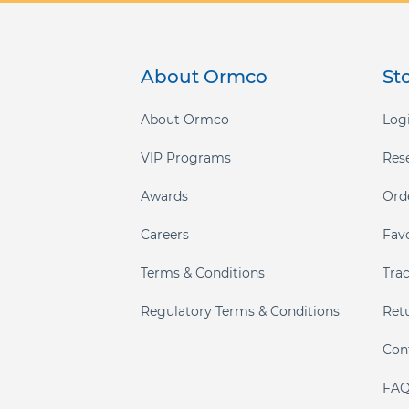
gallery
About Ormco
St
About Ormco
Logi
VIP Programs
Res
Awards
Ord
Careers
Fav
Terms & Conditions
Tra
Regulatory Terms & Conditions
Ret
Con
FAQ