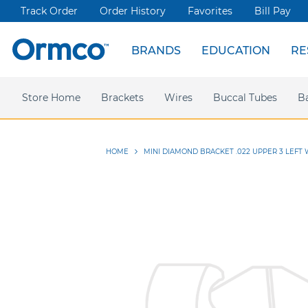
Track Order
Order History
Favorites
Bill Pay
BRANDS
EDUCATION
RE
Spark Clear Aligners
Live Events
News & Articles
Store Home
Webinars
Brackets
Press releases
Damon Ultima
Wires
Ormco Rewards
Buccal Tubes
Damon
Sym
B
HOME
MINI DIAMOND BRACKET .022 UPPER 3 LEFT 
Skip
to
the
end
of
the
images
gallery