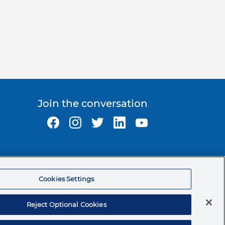
Join the conversation
Ormco Corporate Headquarters
(800) 854-1741
Cookies Settings
200 S. Kraemer Blvd.
Brea, CA. 92821
Reject Optional Cookies
© 2026 Ormco Corporation.
All Rights Reserved.