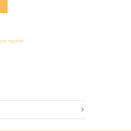
 or register