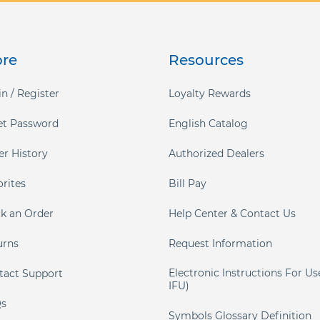
ore
Resources
n / Register
Loyalty Rewards
et Password
English Catalog
er History
Authorized Dealers
orites
Bill Pay
ck an Order
Help Center & Contact Us
urns
Request Information
Electronic Instructions For Us
tact Support
IFU)
s
Symbols Glossary Definition