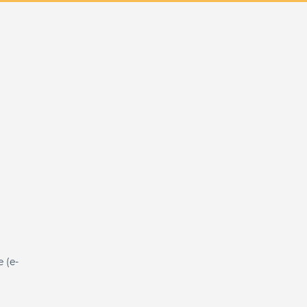
e (e-