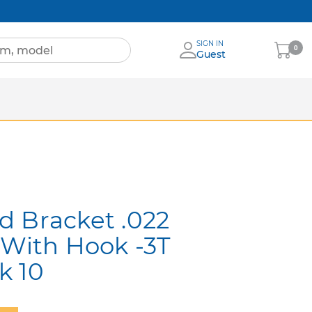
SIGN IN
My
0
Guest
Cart
Sheets
nia
More Brands
d Bracket .022
 With Hook -3T
k 10