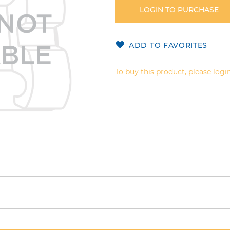
LOGIN TO PURCHASE
ADD TO FAVORITES
To buy this product, please login