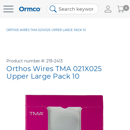
My
0
Skip
Cart
to
Content
ORTHOS WIRES TMA 021X025 UPPER LARGE PACK 10
Product number
219-2413
Orthos Wires TMA 021X025
Upper Large Pack 10
Skip
to
the
end
of
the
images
gallery