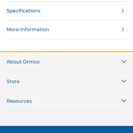
Specifications
More Information
About Ormco
Store
Resources