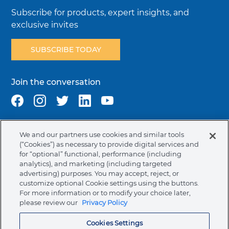
Subscribe for products, expert insights, and
exclusive invites
SUBSCRIBE TODAY
Join the conversation
We and our partners use cookies and similar tools
Terms & Conditions
Privacy Policy
Cookie Policy
(“Cookies”) as necessary to provide digital services and
NAFTA Infromation for Suppliers
Code of Ethics
for “optional” functional, performance (including
analytics), and marketing (including targeted
Compliance & Transparency
Ormco Patents
advertising) purposes. You may accept, reject, or
customize optional Cookie settings using the buttons.
Canada (English)
For more information or to modify your choice later,
please review our
Privacy Policy
Ormco Corporate Headquarters
Cookies Settings
(800) 854-1741