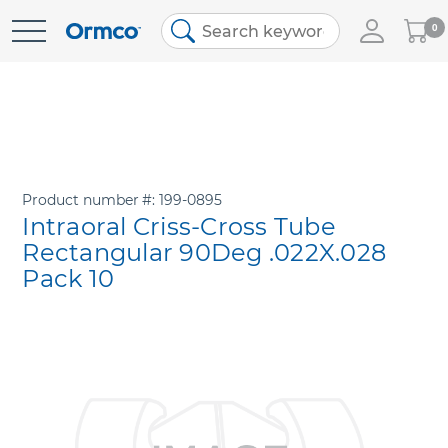
My
0
Skip
Cart
to
Content
Product number
199-0895
Intraoral Criss-Cross Tube
Rectangular 90Deg .022X.028
Pack 10
Skip
to
the
end
of
the
images