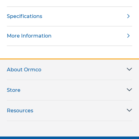
Specifications
More Information
About Ormco
Store
Resources