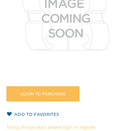
gallery
Skip
to
the
LOGIN TO PURCHASE
beginning
of
the
ADD TO FAVORITES
images
gallery
To buy this product, please login or register