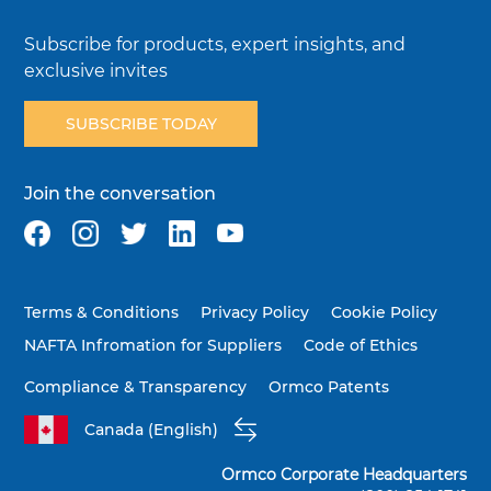
Subscribe for products, expert insights, and
exclusive invites
SUBSCRIBE TODAY
Join the conversation
Terms & Conditions
Privacy Policy
Cookie Policy
NAFTA Infromation for Suppliers
Code of Ethics
Compliance & Transparency
Ormco Patents
Canada (English)
Ormco Corporate Headquarters