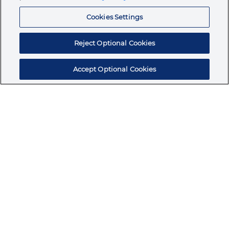
Resources
Cookies Settings
Reject Optional Cookies
Accept Optional Cookies
Subscribe for products, expert insights, and
exclusive invites
SUBSCRIBE TODAY
Join the conversation
Terms & Conditions
Privacy Policy
Cookie Policy
NAFTA Infromation for Suppliers
Code of Ethics