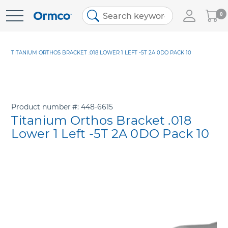
My
0
Skip
Cart
to
Content
TITANIUM ORTHOS BRACKET .018 LOWER 1 LEFT -5T 2A 0DO PACK 10
Product number
448-6615
Titanium Orthos Bracket .018
Lower 1 Left -5T 2A 0DO Pack 10
Skip
to
the
end
of
the
images
gallery