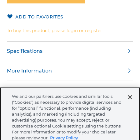
of
the
ADD TO FAVORITES
images
gallery
To buy this product, please login or register
Specifications
More Information
We and our partners use cookies and similar tools
(“Cookies”) as necessary to provide digital services and
About Ormco
for “optional” functional, performance (including
analytics), and marketing (including targeted
advertising) purposes. You may accept, reject, or
Store
customize optional Cookie settings using the buttons.
For more information or to modify your choice later,
please review our
Privacy Policy