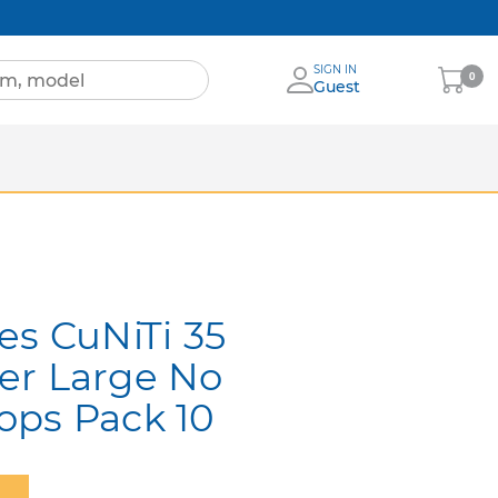
SIGN IN
My
0
Guest
Cart
Sheets
nia
More Brands
es CuNiTi 35
er Large No
ops Pack 10