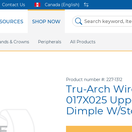
Contact Us
Canada (English)
SOURCES
SHOP NOW
Skip
to
Content
etri Clear
ands & Crowns
Marketing Support
Metal Twins
Peripherals
Online Bill Pay
DEXIS IS
All Products
eIFU
CaviWipes
Safety Data 
Insig
Product number
227-1312
Tru-Arch Wir
017X025 Upp
Dimple W/St