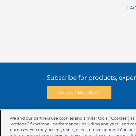
FAQ
Subscribe for products, expert
SUBSCRIBE TODAY
Terms & Conditions
Privacy Policy
C
We and our partners use cookies and similar tools (“Cookies”) as 
“optional” functional, performance (including analytics), and m
NAFTA Infromation for Suppliers
Code 
purposes. You may accept, reject, or customize optional Cookie 
information or to modify your choice later, please review our
Pr