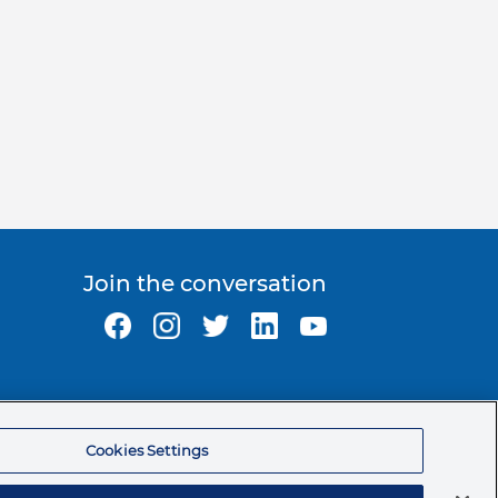
Join the conversation
Ormco Corporate Headquarters
(800) 854-1741
Cookies Settings
200 S. Kraemer Blvd.
Brea, CA. 92821