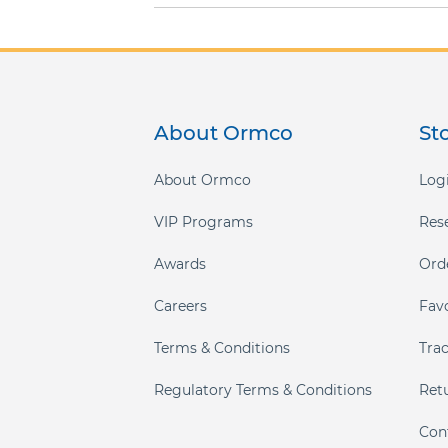
About Ormco
St
About Ormco
Logi
VIP Programs
Res
Awards
Ord
Careers
Fav
Terms & Conditions
Tra
Regulatory Terms & Conditions
Ret
Con