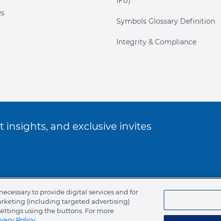
IFU)
s
Symbols Glossary Definition
Integrity & Compliance
 insights, and exclusive invites
ookie Policy
necessary to provide digital services and for
arketing (including targeted advertising)
of Ethics
settings using the buttons. For more
ivacy Policy