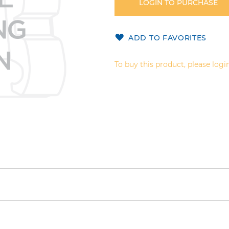
LOGIN TO PURCHASE
ADD TO FAVORITES
To buy this product, please login