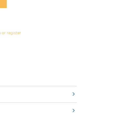
 or register