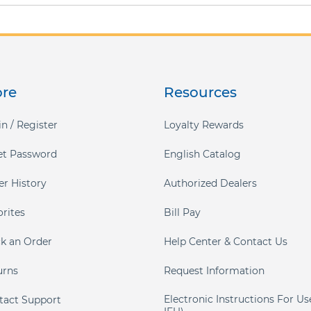
ore
Resources
n / Register
Loyalty Rewards
et Password
English Catalog
er History
Authorized Dealers
orites
Bill Pay
ck an Order
Help Center & Contact Us
urns
Request Information
Electronic Instructions For Us
tact Support