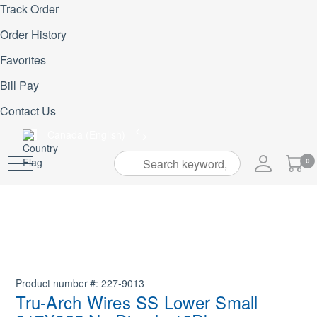
Track Order
Order History
Favorites
Bill Pay
Contact Us
Canada (English)
My
0
Skip
Cart
to
Content
Product number
227-9013
Tru-Arch Wires SS Lower Small