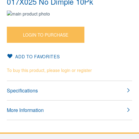
017X025 No Dimple 10Pk
Skip
to
Skip
the
to
end
the
LOGIN TO PURCHASE
of
beginning
the
of
images
the
ADD TO FAVORITES
gallery
images
gallery
To buy this product, please login or register
Specifications
More Information