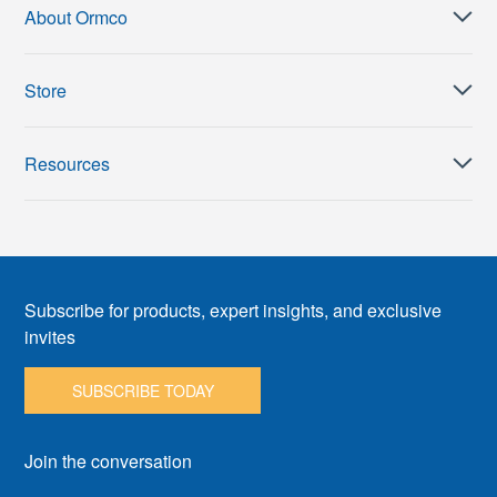
About Ormco
Store
Resources
Subscribe for products, expert insights, and exclusive
invites
SUBSCRIBE TODAY
Join the conversation